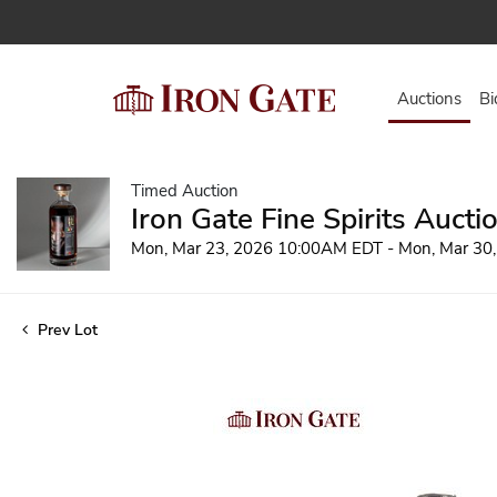
Auctions
Bi
Timed Auction
Iron Gate Fine Spirits Aucti
Mon, Mar 23, 2026 10:00AM EDT - Mon, Mar 30
Prev Lot