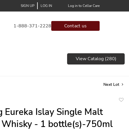
SIGN UP
LOG IN
Log in to Cellar Care
1-888-371-2228
Contact us
View Catalog (280)
Next Lot
to
 Eureka Islay Single Malt
favor
 Whisky - 1 bottle(s)-750ml