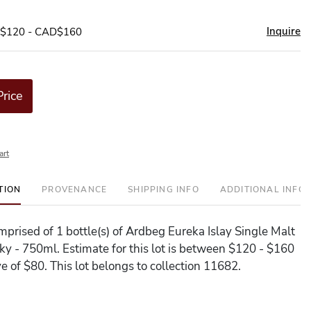
Inquire
D$120 - CAD$160
Price
art
TION
PROVENANCE
SHIPPING INFO
ADDITIONAL INFO
omprised of 1 bottle(s) of Ardbeg Eureka Islay Single Malt
y - 750ml. Estimate for this lot is between $120 - $160
e of $80. This lot belongs to collection 11682.