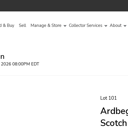
d & Buy
Sell
Manage & Store
Collector Services
About
on
, 2026 08:00PM EDT
Lot 101
Ardbeg
Scotch