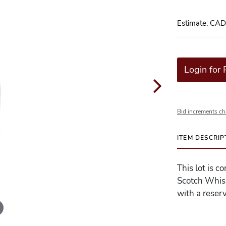
Estimate: CA
Login for 
Bid increments ch
ITEM DESCRIP
This lot is c
Scotch Whisk
with a reserv