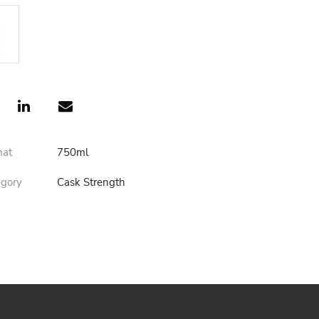
mat
750ml
egory
Cask Strength