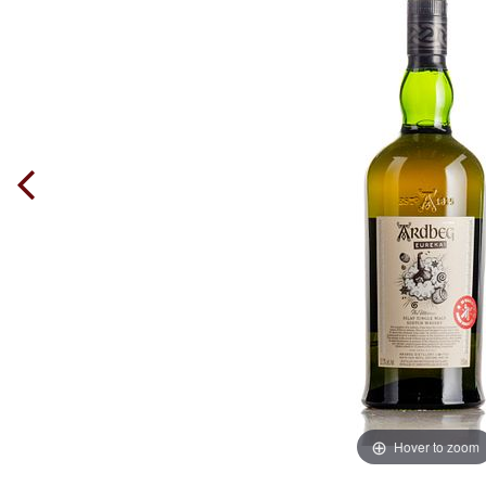
Hover to zoom