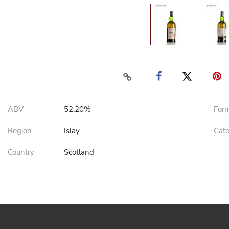
ABV
52.20%
For
Region
Islay
Cat
Country
Scotland