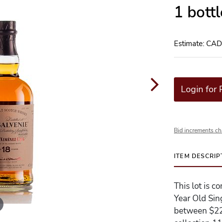
1 bott
Estimate: CA
Login for 
Bid increments ch
ITEM DESCRIP
This lot is 
Year Old Sin
between $220