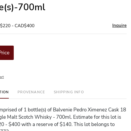
le(s)-700ml
Inquire
D$220 - CAD$400
Price
art
TION
PROVENANCE
SHIPPING INFO
comprised of 1 bottle(s) of Balvenie Pedro Ximenez Cask 18
gle Malt Scotch Whisky - 700ml. Estimate for this lot is
 - $400 with a reserve of $140. This lot belongs to