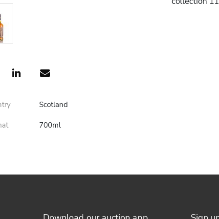
collection 1
ntry
Scotland
mat
700ml
Download our auction app
Sign u