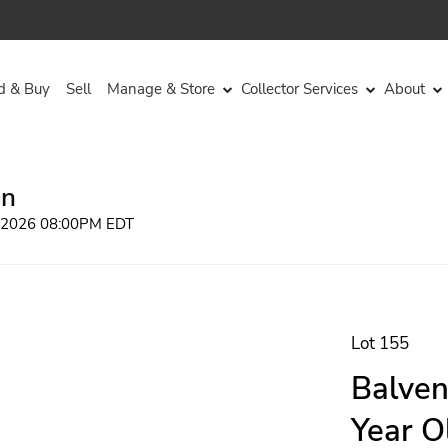
d & Buy
Sell
Manage & Store
Collector Services
About
on
, 2026 08:00PM EDT
Lot 155
Balven
Year O