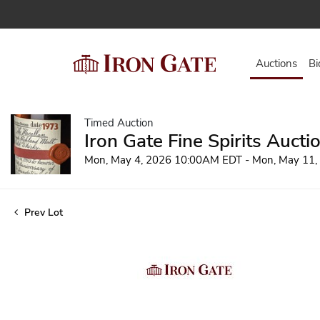
Auctions
Bi
Timed Auction
Iron Gate Fine Spirits Aucti
Mon, May 4, 2026 10:00AM EDT - Mon, May 11
Prev Lot