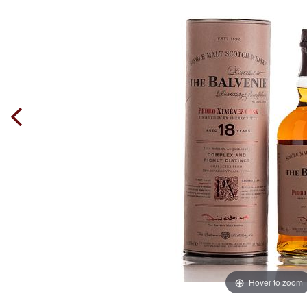
Hover to zoom