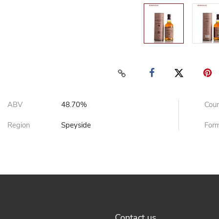
ABV
48.70%
Cou
Region
Speyside
For
Contact us