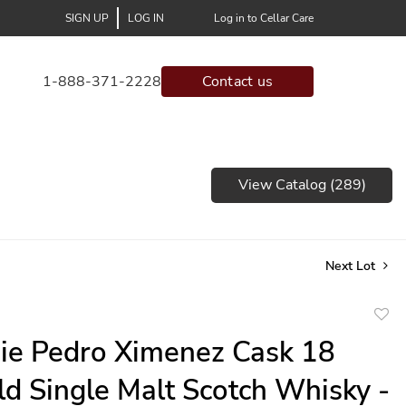
SIGN UP
LOG IN
Log in to Cellar Care
1-888-371-2228
Contact us
View Catalog (289)
Next Lot
to
ie Pedro Ximenez Cask 18
favor
ld Single Malt Scotch Whisky -