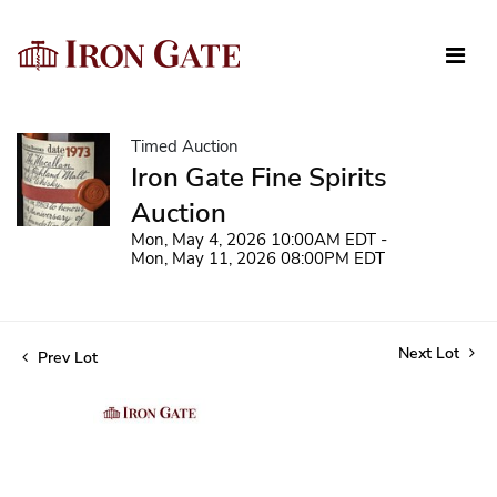
Timed Auction
Iron Gate Fine Spirits
Auction
Mon, May 4, 2026 10:00AM EDT -
Mon, May 11, 2026 08:00PM EDT
Next Lot
Prev Lot