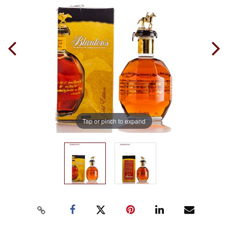
Tap or pinch to expand