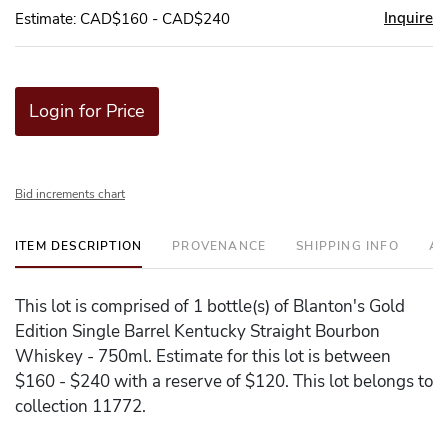
Inquire
Estimate: CAD$160 - CAD$240
Login for Price
Bid increments chart
ITEM DESCRIPTION
PROVENANCE
SHIPPING INFO
AD
This lot is comprised of 1 bottle(s) of Blanton's Gold
Edition Single Barrel Kentucky Straight Bourbon
Whiskey - 750ml. Estimate for this lot is between
$160 - $240 with a reserve of $120. This lot belongs to
collection 11772.