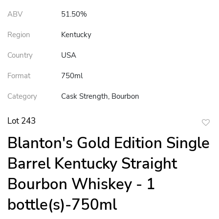
ABV
51.50%
Region
Kentucky
Country
USA
Format
750ml
Category
Cask Strength, Bourbon
Lot 243
to
Blanton's Gold Edition Single
favor
Barrel Kentucky Straight
Bourbon Whiskey - 1
bottle(s)-750ml