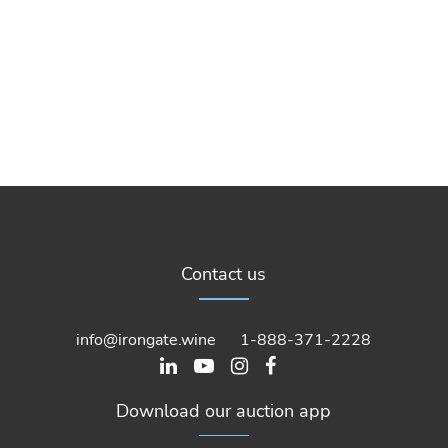
Contact us
info@irongate.wine
1-888-371-2228
Download our auction app