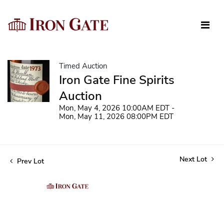
Timed Auction
Iron Gate Fine Spirits
Auction
Mon, May 4, 2026 10:00AM EDT -
Mon, May 11, 2026 08:00PM EDT
Next Lot
Prev Lot