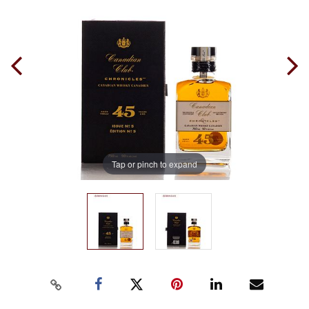
Tap or pinch to expand