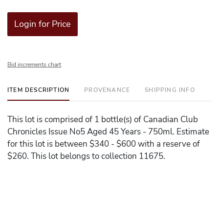
Login for Price
Bid increments chart
ITEM DESCRIPTION
PROVENANCE
SHIPPING INFO
This lot is comprised of 1 bottle(s) of Canadian Club
Chronicles Issue No5 Aged 45 Years - 750ml. Estimate
for this lot is between $340 - $600 with a reserve of
$260. This lot belongs to collection 11675.