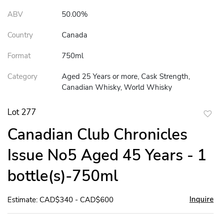
ABV
50.00%
Country
Canada
Format
750ml
Category
Aged 25 Years or more, Cask Strength,
Canadian Whisky, World Whisky
Lot 277
to
Canadian Club Chronicles
favor
Issue No5 Aged 45 Years - 1
bottle(s)-750ml
Inquire
Estimate: CAD$340 - CAD$600