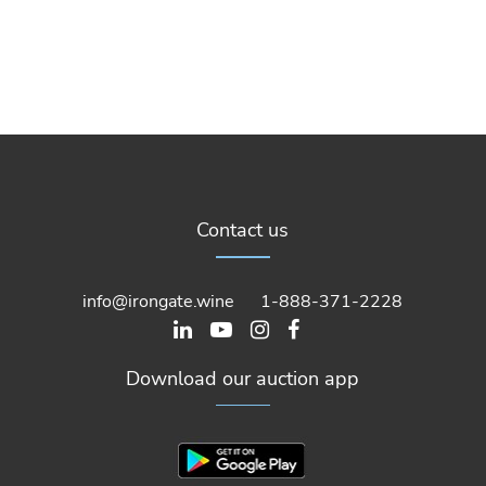
Contact us
info@irongate.wine
1-888-371-2228
Download our auction app