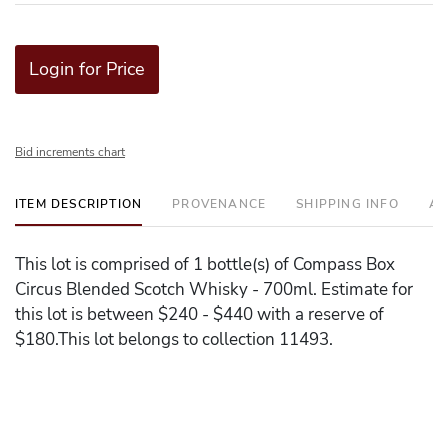
Login for Price
Bid increments chart
ITEM DESCRIPTION
PROVENANCE
SHIPPING INFO
AD
This lot is comprised of 1 bottle(s) of Compass Box
Circus Blended Scotch Whisky - 700ml. Estimate for
this lot is between $240 - $440 with a reserve of
$180.This lot belongs to collection 11493.