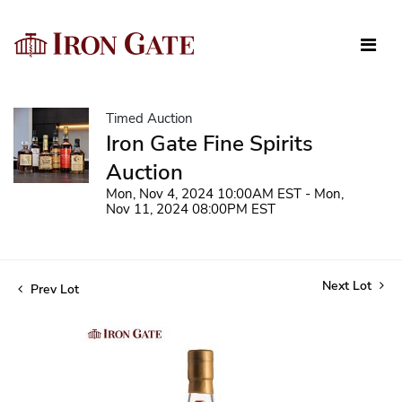
Timed Auction
Iron Gate Fine Spirits
Auction
Mon, Nov 4, 2024 10:00AM EST - Mon,
Nov 11, 2024 08:00PM EST
Next Lot
Prev Lot