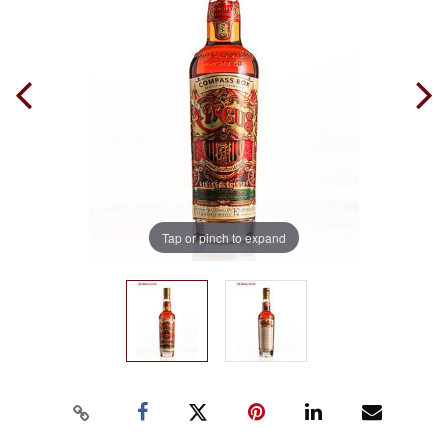
Tap or pinch to expand