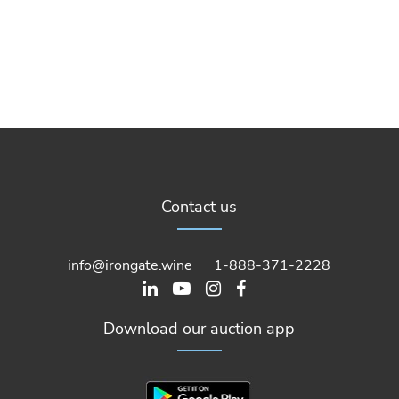
Contact us
info@irongate.wine
1-888-371-2228
Download our auction app