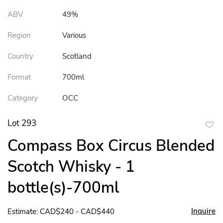
ABV
49%
Region
Various
Country
Scotland
Format
700ml
Category
OCC
Lot 293
to
Compass Box Circus Blended
favor
Scotch Whisky - 1
bottle(s)-700ml
Inquire
Estimate: CAD$240 - CAD$440