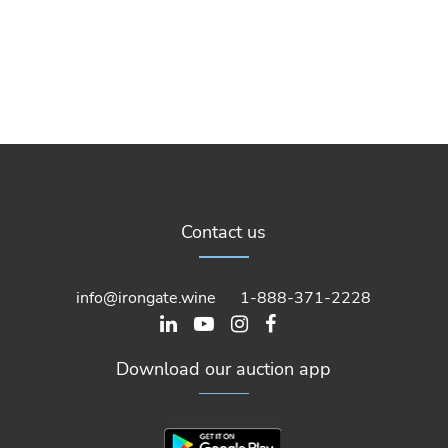
Contact us
info@irongate.wine
1-888-371-2228
Download our auction app