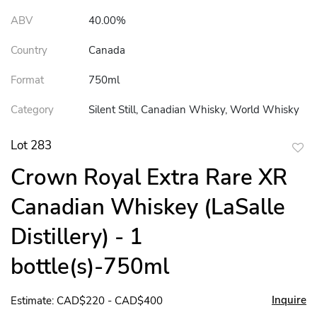
ABV
40.00%
Country
Canada
Format
750ml
Category
Silent Still, Canadian Whisky, World Whisky
Lot 283
to
Crown Royal Extra Rare XR
favor
Canadian Whiskey (LaSalle
Distillery) - 1
bottle(s)-750ml
Inquire
Estimate: CAD$220 - CAD$400