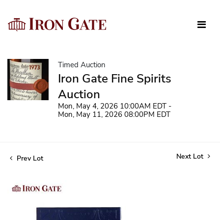
Timed Auction
Iron Gate Fine Spirits
Auction
Mon, May 4, 2026 10:00AM EDT -
Mon, May 11, 2026 08:00PM EDT
Next Lot
Prev Lot