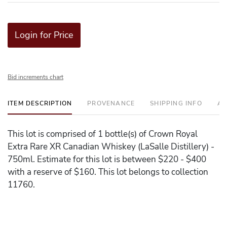
Login for Price
Bid increments chart
ITEM DESCRIPTION
PROVENANCE
SHIPPING INFO
AD
This lot is comprised of 1 bottle(s) of Crown Royal
Extra Rare XR Canadian Whiskey (LaSalle Distillery) -
750ml. Estimate for this lot is between $220 - $400
with a reserve of $160. This lot belongs to collection
11760.