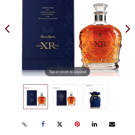
Tap or pinch to expand