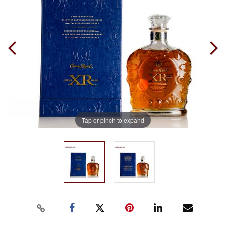
Tap or pinch to expand