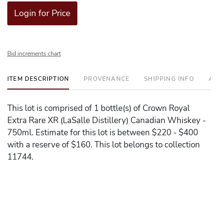
Login for Price
Bid increments chart
ITEM DESCRIPTION
PROVENANCE
SHIPPING INFO
AD
This lot is comprised of 1 bottle(s) of Crown Royal
Extra Rare XR (LaSalle Distillery) Canadian Whiskey -
750ml. Estimate for this lot is between $220 - $400
with a reserve of $160. This lot belongs to collection
11744.