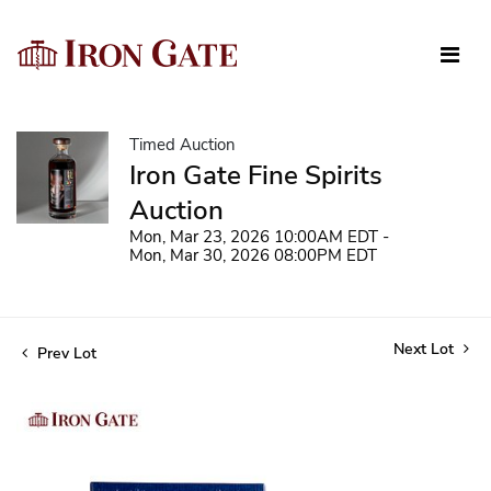
Timed Auction
Iron Gate Fine Spirits
Auction
Mon, Mar 23, 2026 10:00AM EDT -
Mon, Mar 30, 2026 08:00PM EDT
Next Lot
Prev Lot