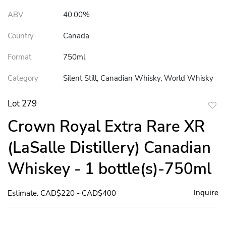
ABV
40.00%
Country
Canada
Format
750ml
Category
Silent Still, Canadian Whisky, World Whisky
Lot 279
to
Crown Royal Extra Rare XR
favor
(LaSalle Distillery) Canadian
Whiskey - 1 bottle(s)-750ml
Inquire
Estimate: CAD$220 - CAD$400