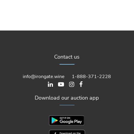
Contact us
info@irongate.wine
1-888-371-2228
Download our auction app