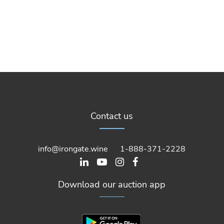
Contact us
info@irongate.wine
1-888-371-2228
Download our auction app