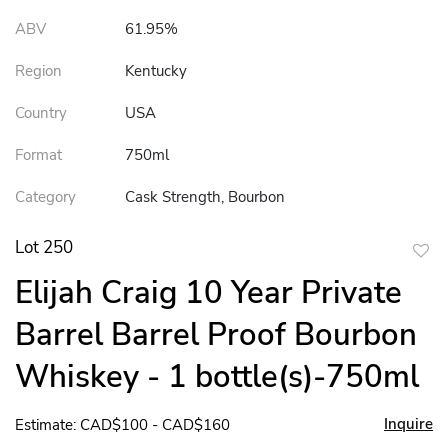
ABV
61.95%
Region
Kentucky
Country
USA
Format
750ml
Category
Cask Strength, Bourbon
Lot 250
to
Elijah Craig 10 Year Private
favor
Barrel Barrel Proof Bourbon
Whiskey - 1 bottle(s)-750ml
Inquire
Estimate: CAD$100 - CAD$160