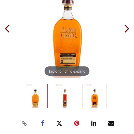
Tap or pinch to expand