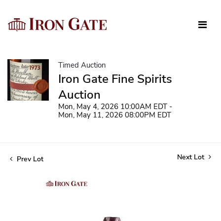
Timed Auction
Iron Gate Fine Spirits
Auction
Mon, May 4, 2026 10:00AM EDT -
Mon, May 11, 2026 08:00PM EDT
Next Lot
Prev Lot