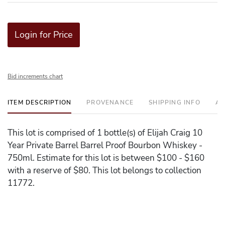
Login for Price
Bid increments chart
ITEM DESCRIPTION
PROVENANCE
SHIPPING INFO
AD
This lot is comprised of 1 bottle(s) of Elijah Craig 10
Year Private Barrel Barrel Proof Bourbon Whiskey -
750ml. Estimate for this lot is between $100 - $160
with a reserve of $80. This lot belongs to collection
11772.