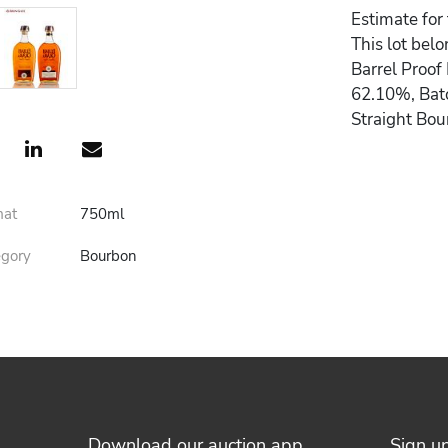
Estimate for
This lot belo
Barrel Proof
62.10%, Batc
Straight Bo
mat
750ml
egory
Bourbon
Download our auction app
Sign u