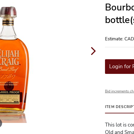
Bourbo
bottle
Estimate: CA
Login for 
Bid increments ch
ITEM DESCRIP
This lot is c
Old and Sma