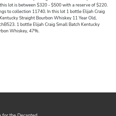
 this lot is between $320 - $500 with a reserve of $220.
ngs to collection 11740. In this lot 1 bottle Elijah Craig
 Kentucky Straight Bourbon Whiskey 11 Year Old,
hB523. 1 bottle Elijah Craig Small Batch Kentucky
urbon Whiskey, 47%.
p for the Decanted