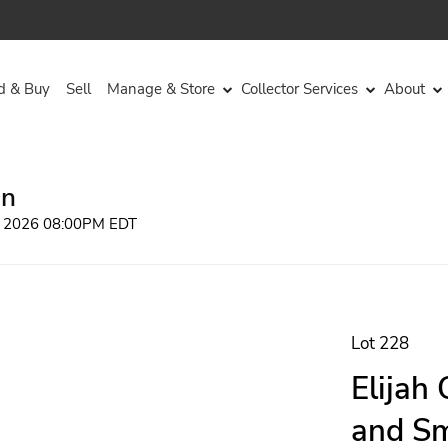
d & Buy
Sell
Manage & Store
Collector Services
About
on
, 2026 08:00PM EDT
Lot 228
Elijah
and Sm