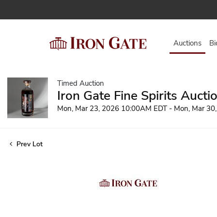
Auctions
Bi
Timed Auction
Iron Gate Fine Spirits Aucti
Mon, Mar 23, 2026 10:00AM EDT - Mon, Mar 30
Prev Lot