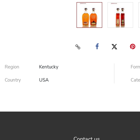
Region
Kentucky
For
Country
USA
Cat
Contact us