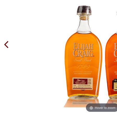
Hover to zoom