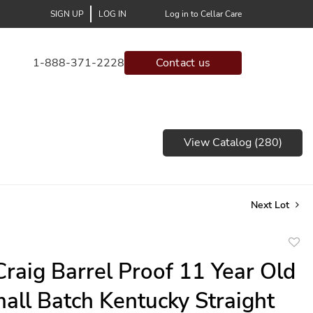
SIGN UP
LOG IN
Log in to Cellar Care
1-888-371-2228
Contact us
View Catalog (280)
Next Lot
to
 Craig Barrel Proof 11 Year Old
favor
all Batch Kentucky Straight