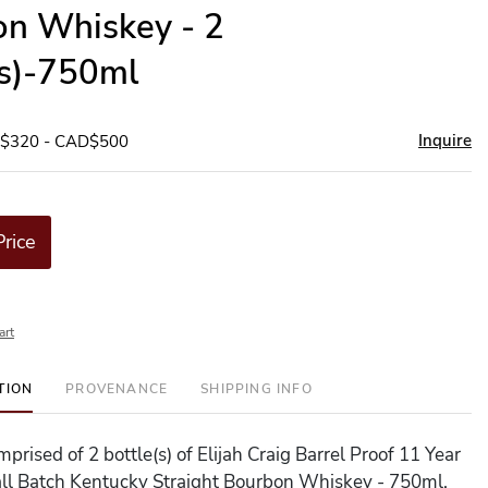
n Whiskey - 2
(s)-750ml
Inquire
D$320 - CAD$500
Price
art
TION
PROVENANCE
SHIPPING INFO
omprised of 2 bottle(s) of Elijah Craig Barrel Proof 11 Year
ll Batch Kentucky Straight Bourbon Whiskey - 750ml.