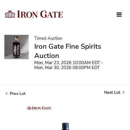
Timed Auction
Iron Gate Fine Spirits
Auction
Mon, Mar 23, 2026 10:00AM EDT -
Mon, Mar 30, 2026 08:00PM EDT
Next Lot
Prev Lot