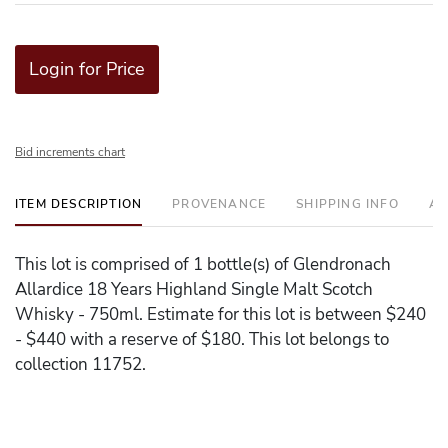
Login for Price
Bid increments chart
ITEM DESCRIPTION
PROVENANCE
SHIPPING INFO
AD
This lot is comprised of 1 bottle(s) of Glendronach
Allardice 18 Years Highland Single Malt Scotch
Whisky - 750ml. Estimate for this lot is between $240
- $440 with a reserve of $180. This lot belongs to
collection 11752.