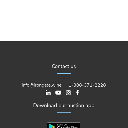
Contact us
info@irongate.wine
1-888-371-2228
Download our auction app