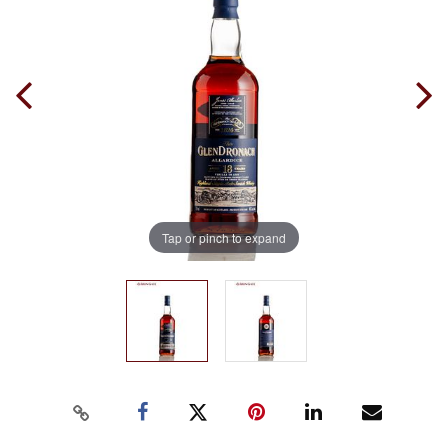
Tap or pinch to expand