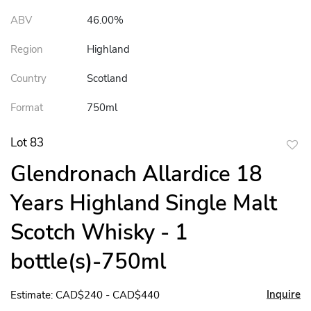
ABV
46.00%
Region
Highland
Country
Scotland
Format
750ml
Lot 83
to
Glendronach Allardice 18
favor
Years Highland Single Malt
Scotch Whisky - 1
bottle(s)-750ml
Inquire
Estimate: CAD$240 - CAD$440