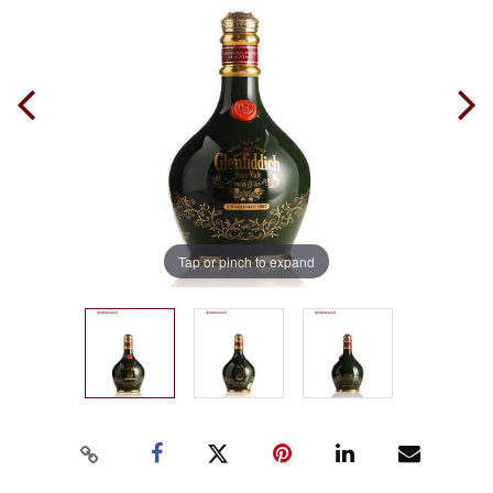
Tap or pinch to expand