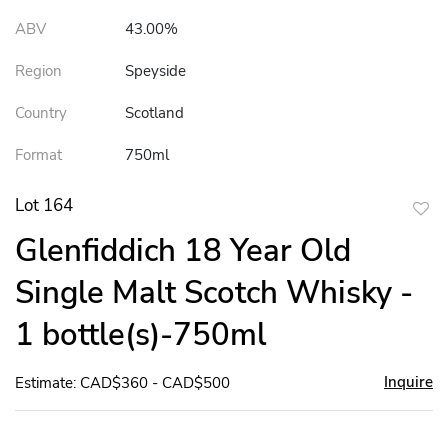
ABV
43.00%
Region
Speyside
Country
Scotland
Format
750ml
Lot 164
to
Glenfiddich 18 Year Old
favor
Single Malt Scotch Whisky -
1 bottle(s)-750ml
Inquire
Estimate: CAD$360 - CAD$500