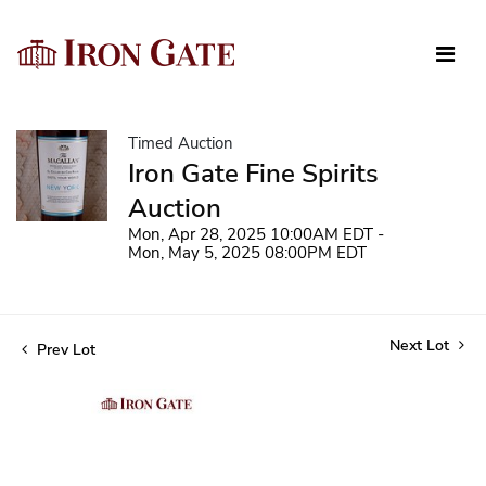
Timed Auction
Iron Gate Fine Spirits
Auction
Mon, Apr 28, 2025 10:00AM EDT -
Mon, May 5, 2025 08:00PM EDT
Next Lot
Prev Lot