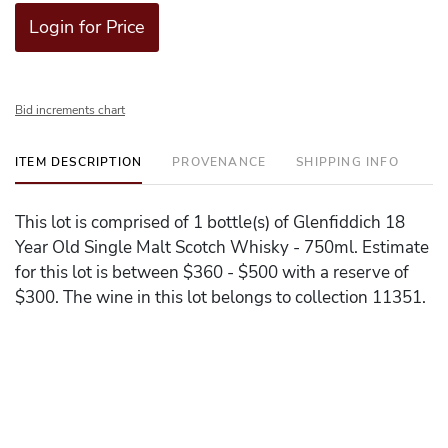
Login for Price
Bid increments chart
ITEM DESCRIPTION
PROVENANCE
SHIPPING INFO
This lot is comprised of 1 bottle(s) of Glenfiddich 18
Year Old Single Malt Scotch Whisky - 750ml. Estimate
for this lot is between $360 - $500 with a reserve of
$300. The wine in this lot belongs to collection 11351.