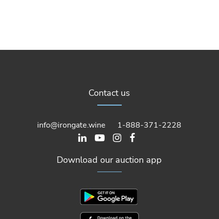
Contact us
info@irongate.wine
1-888-371-2228
Download our auction app