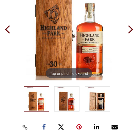
Tap or pinch to expand