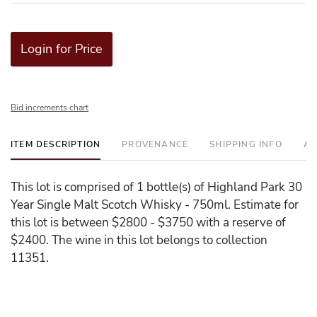
Login for Price
Bid increments chart
ITEM DESCRIPTION
PROVENANCE
SHIPPING INFO
AD
This lot is comprised of 1 bottle(s) of Highland Park 30
Year Single Malt Scotch Whisky - 750ml. Estimate for
this lot is between $2800 - $3750 with a reserve of
$2400. The wine in this lot belongs to collection
11351.