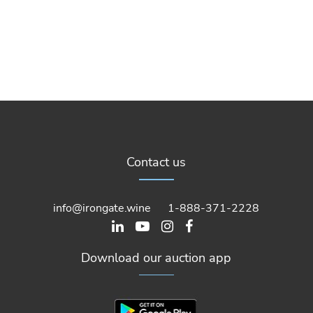
Contact us
info@irongate.wine
1-888-371-2228
Download our auction app