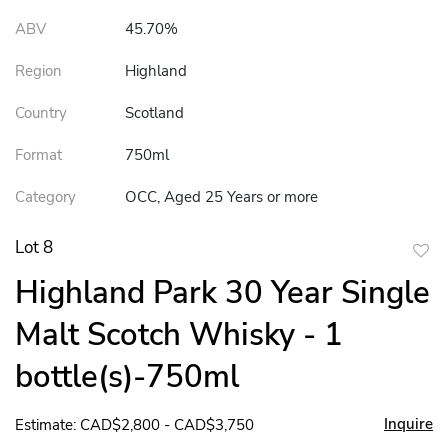
ABV
45.70%
Region
Highland
Country
Scotland
Format
750ml
Category
OCC, Aged 25 Years or more
Lot 8
to
Highland Park 30 Year Single
favor
Malt Scotch Whisky - 1
bottle(s)-750ml
Inquire
Estimate: CAD$2,800 - CAD$3,750