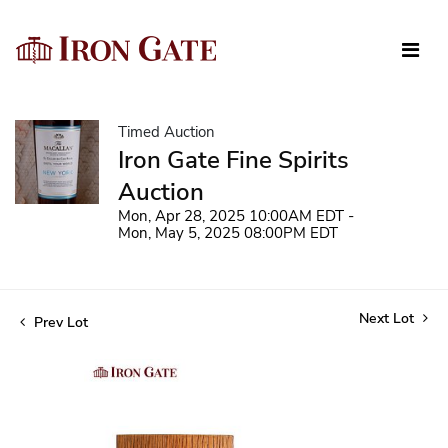
Timed Auction
Iron Gate Fine Spirits
Auction
Mon, Apr 28, 2025 10:00AM EDT -
Mon, May 5, 2025 08:00PM EDT
Next Lot
Prev Lot