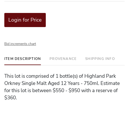
Login for Price
Bid increments chart
ITEM DESCRIPTION
PROVENANCE
SHIPPING INFO
This lot is comprised of 1 bottle(s) of Highland Park
Orkney Single Malt Aged 12 Years - 750ml. Estimate
for this lot is between $550 - $950 with a reserve of
$360.