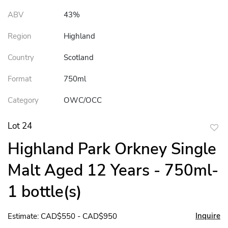
ABV
43%
Region
Highland
Country
Scotland
Format
750ml
Category
OWC/OCC
Lot 24
to
Highland Park Orkney Single
favor
Malt Aged 12 Years - 750ml-
1 bottle(s)
Inquire
Estimate: CAD$550 - CAD$950