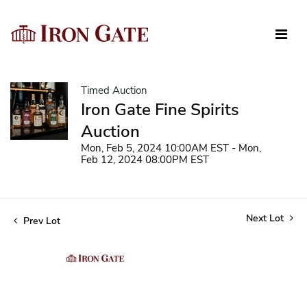
Timed Auction
Iron Gate Fine Spirits
Auction
Mon, Feb 5, 2024 10:00AM EST - Mon,
Feb 12, 2024 08:00PM EST
Next Lot
Prev Lot