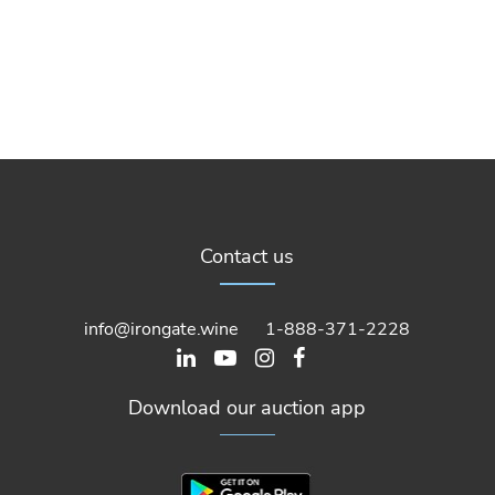
Contact us
info@irongate.wine
1-888-371-2228
Download our auction app