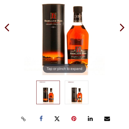
Tap or pinch to expand