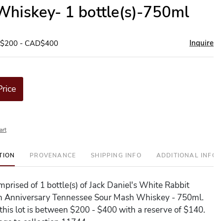
hiskey- 1 bottle(s)-750ml
Inquire
D$200 - CAD$400
Price
art
TION
PROVENANCE
SHIPPING INFO
ADDITIONAL INFO
omprised of 1 bottle(s) of Jack Daniel's White Rabbit
h Anniversary Tennessee Sour Mash Whiskey - 750ml.
 this lot is between $200 - $400 with a reserve of $140.