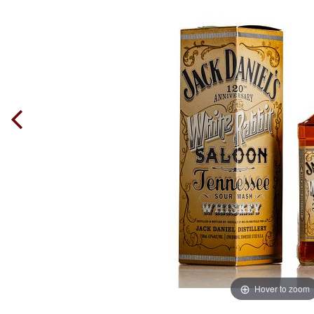
Hover to zoom