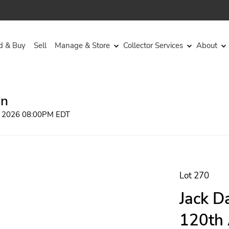
d & Buy
Sell
Manage & Store
Collector Services
About
on
, 2026 08:00PM EDT
Lot 270
Jack D
120th 