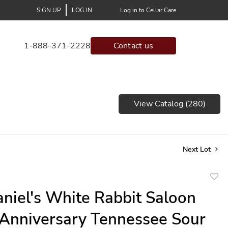
SIGN UP
LOG IN
Log in to Cellar Care
1-888-371-2228
Contact us
View Catalog (280)
Next Lot
to
aniel's White Rabbit Saloon
favor
Anniversary Tennessee Sour