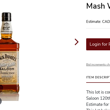
Mash W
Estimate: CA
Login for 
Bid increments ch
ITEM DESCRIP
This lot is c
Saloon 120t
Estimate for