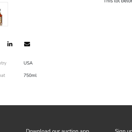
This lot belo
ntry
USA
mat
750ml
Download our auction app
Sign u