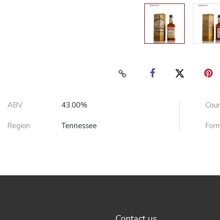
ABV
43.00%
Cou
Region
Tennessee
For
Contact us