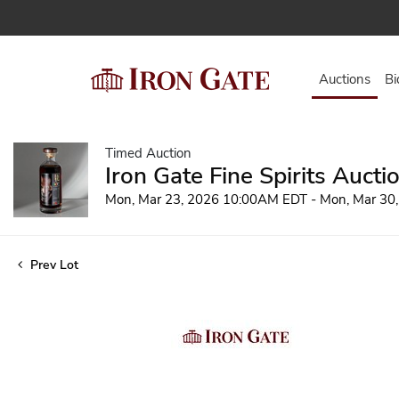
Auctions
Bi
Timed Auction
Iron Gate Fine Spirits Aucti
Mon, Mar 23, 2026 10:00AM EDT - Mon, Mar 30
Prev Lot