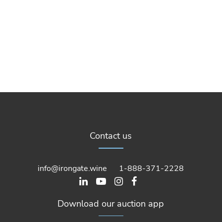
Contact us
info@irongate.wine
1-888-371-2228
Download our auction app