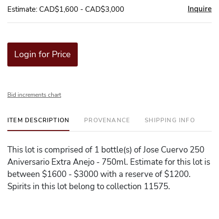
Inquire
Estimate: CAD$1,600 - CAD$3,000
Login for Price
Bid increments chart
ITEM DESCRIPTION
PROVENANCE
SHIPPING INFO
This lot is comprised of 1 bottle(s) of Jose Cuervo 250
Aniversario Extra Anejo - 750ml. Estimate for this lot is
between $1600 - $3000 with a reserve of $1200.
Spirits in this lot belong to collection 11575.