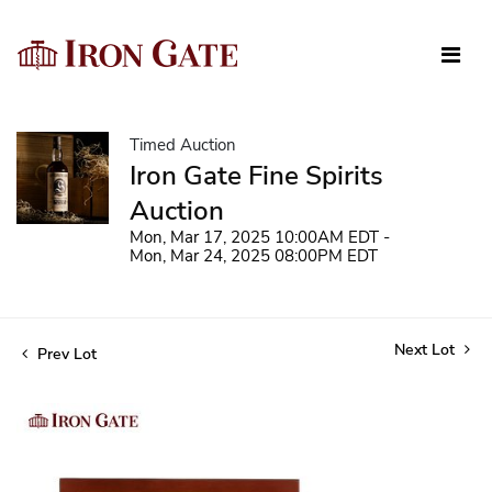
Timed Auction
Iron Gate Fine Spirits
Auction
Mon, Mar 17, 2025 10:00AM EDT -
Mon, Mar 24, 2025 08:00PM EDT
Next Lot
Prev Lot