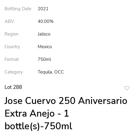
Bottling Date
2021
ABV
40.00%
Region
Jalisco
Country
Mexico
Format
750ml
Category
Tequila, OCC
Lot 288
to
Jose Cuervo 250 Aniversario
favor
Extra Anejo - 1
bottle(s)-750ml