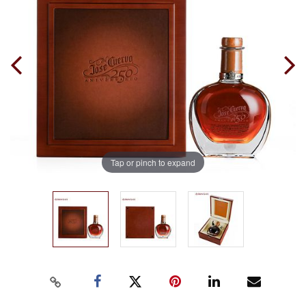
Tap or pinch to expand