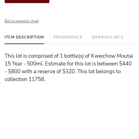
Bid increments chart
ITEM DESCRIPTION
PROVENANCE
SHIPPING INFO
This lot is comprised of 1 bottle(s) of Kweichow Moutai
15 Year - 500ml. Estimate for this lot is between $440
- $800 with a reserve of $320. This lot belongs to
collection 11758.