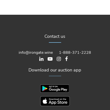
Contact us
info@irongate.wine
1-888-371-2228
Download our auction app