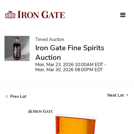
Timed Auction
Iron Gate Fine Spirits
Auction
Mon, Mar 23, 2026 10:00AM EDT -
Mon, Mar 30, 2026 08:00PM EDT
Next Lot
Prev Lot