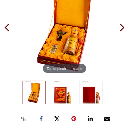
Tap or pinch to expand