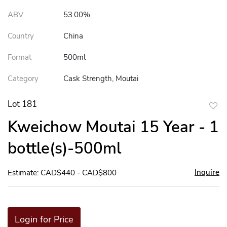
ABV
53.00%
Country
China
Format
500ml
Category
Cask Strength, Moutai
Lot 181
to
Kweichow Moutai 15 Year - 1
favor
bottle(s)-500ml
Inquire
Estimate: CAD$440 - CAD$800
Login for Price