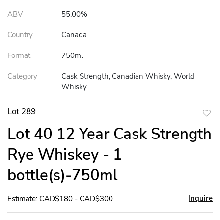
ABV
55.00%
Country
Canada
Format
750ml
Category
Cask Strength, Canadian Whisky, World
Whisky
Lot 289
to
Lot 40 12 Year Cask Strength
favor
Rye Whiskey - 1
bottle(s)-750ml
Inquire
Estimate: CAD$180 - CAD$300