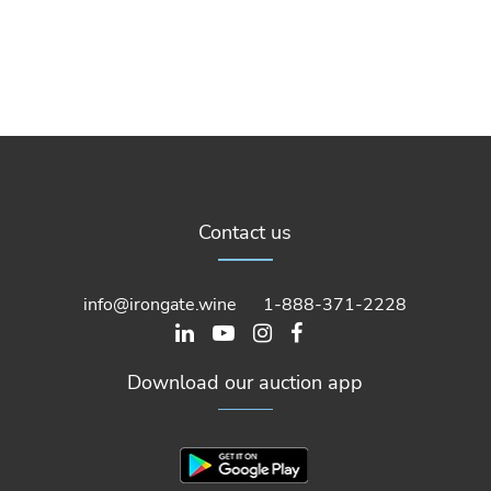
Contact us
info@irongate.wine
1-888-371-2228
Download our auction app