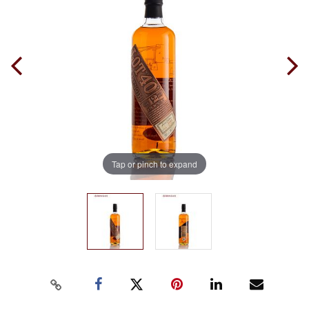
Tap or pinch to expand