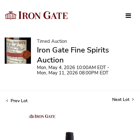
Timed Auction
Iron Gate Fine Spirits
Auction
Mon, May 4, 2026 10:00AM EDT -
Mon, May 11, 2026 08:00PM EDT
Next Lot
Prev Lot