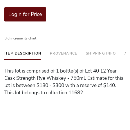
Login for Price
Bid increments chart
ITEM DESCRIPTION
PROVENANCE
SHIPPING INFO
AD
This lot is comprised of 1 bottle(s) of Lot 40 12 Year
Cask Strength Rye Whiskey - 750ml. Estimate for this
lot is between $180 - $300 with a reserve of $140.
This lot belongs to collection 11682.