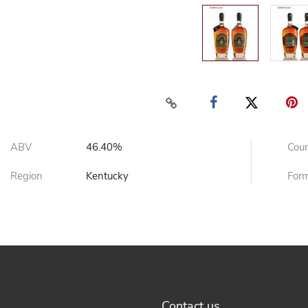
ABV
46.40%
Cou
Region
Kentucky
For
Contact us