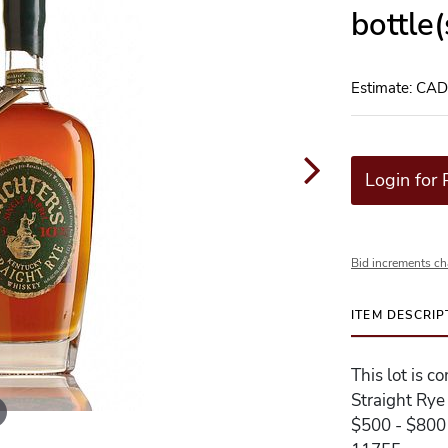
bottle
Estimate: CA
Login for 
Bid increments ch
ITEM DESCRIP
This lot is c
Straight Rye
$500 - $800 