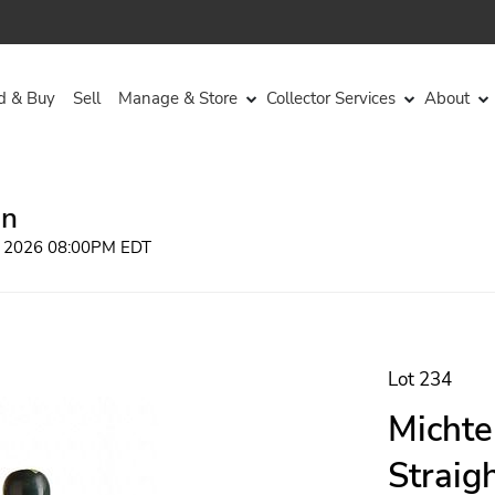
d & Buy
Sell
Manage & Store
Collector Services
About
on
, 2026 08:00PM EDT
Lot 234
Michte
Straig