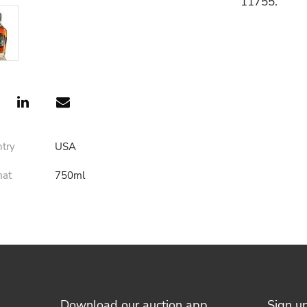
11755.
ntry
USA
mat
750ml
Download our auction app
Sign u