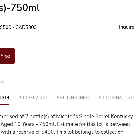
(s)-750ml
Inquire
D$500 - CAD$800
Price
art
TION
PROVENANCE
SHIPPING INFO
ADDITIONAL INFO
omprised of 2 bottle(s) of Michter's Single Barrel Kentucky
 Aged 10 Years - 750ml. Estimate for this lot is between
with a reserve of $400. This lot belongs to collection