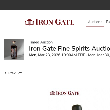
Auctions
Bi
Timed Auction
Iron Gate Fine Spirits Aucti
Mon, Mar 23, 2026 10:00AM EDT - Mon, Mar 30
Prev Lot