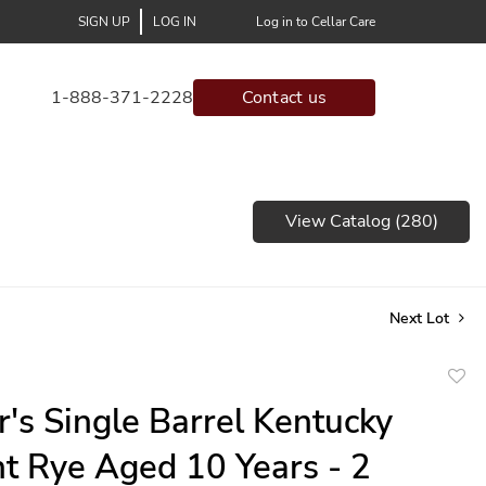
SIGN UP
LOG IN
Log in to Cellar Care
1-888-371-2228
Contact us
View Catalog (280)
Next Lot
to
r's Single Barrel Kentucky
favor
ht Rye Aged 10 Years - 2