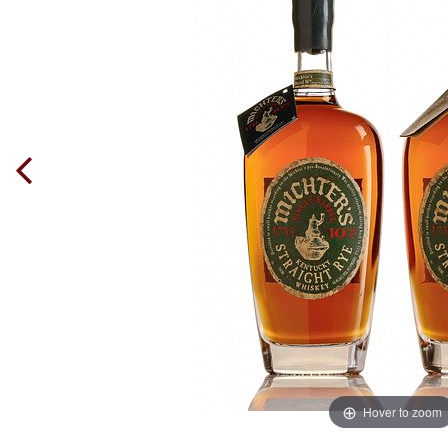
Hover to zoom