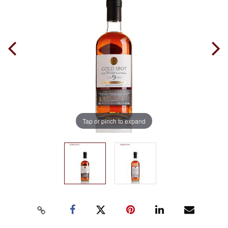
Tap or pinch to expand