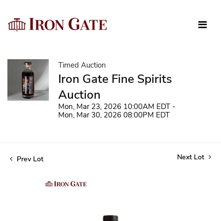
Timed Auction
Iron Gate Fine Spirits
Auction
Mon, Mar 23, 2026 10:00AM EDT -
Mon, Mar 30, 2026 08:00PM EDT
Next Lot
Prev Lot