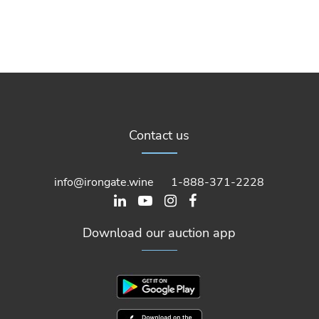
Contact us
info@irongate.wine
1-888-371-2228
Download our auction app