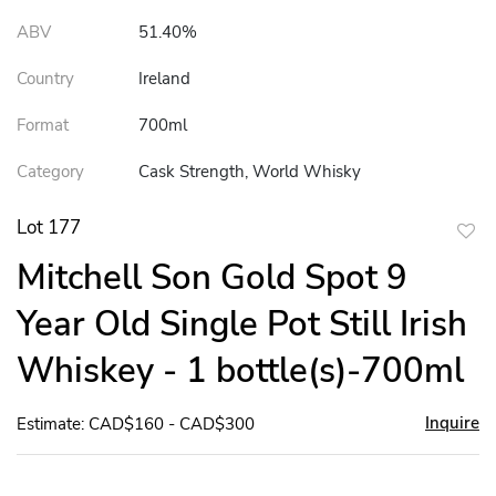
ABV
51.40%
Country
Ireland
Format
700ml
Category
Cask Strength, World Whisky
Lot 177
to
Mitchell Son Gold Spot 9
favor
Year Old Single Pot Still Irish
Whiskey - 1 bottle(s)-700ml
Inquire
Estimate: CAD$160 - CAD$300