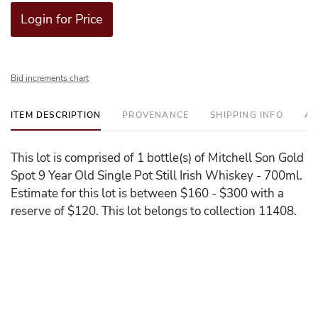
Login for Price
Bid increments chart
ITEM DESCRIPTION
PROVENANCE
SHIPPING INFO
AD
This lot is comprised of 1 bottle(s) of Mitchell Son Gold
Spot 9 Year Old Single Pot Still Irish Whiskey - 700ml.
Estimate for this lot is between $160 - $300 with a
reserve of $120. This lot belongs to collection 11408.