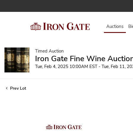
Auctions
Bi
Timed Auction
Iron Gate Fine Wine Auctio
Tue, Feb 4, 2025 10:00AM EST - Tue, Feb 11, 
Prev Lot