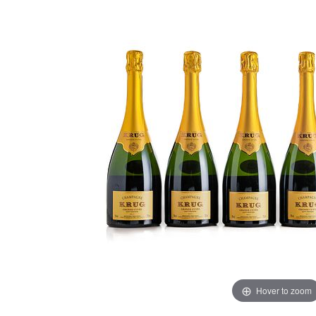
Hover to zoom