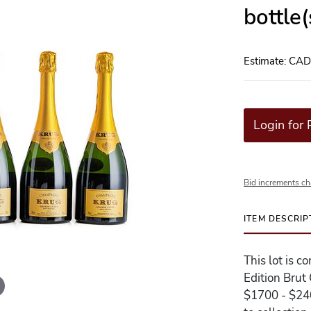
bottle
Estimate: CA
Login for 
Bid increments ch
ITEM DESCRIP
This lot is 
Edition Brut
$1700 - $240