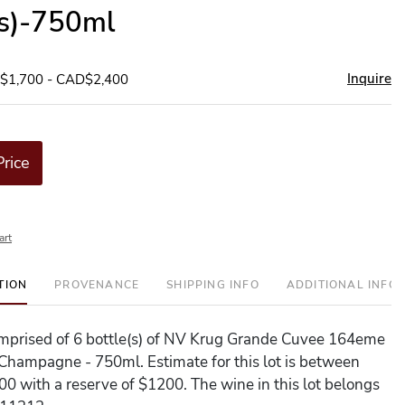
(s)-750ml
Inquire
D$1,700 - CAD$2,400
Price
art
TION
PROVENANCE
SHIPPING INFO
ADDITIONAL INFO
comprised of 6 bottle(s) of NV Krug Grande Cuvee 164eme
 Champagne - 750ml. Estimate for this lot is between
0 with a reserve of $1200. The wine in this lot belongs