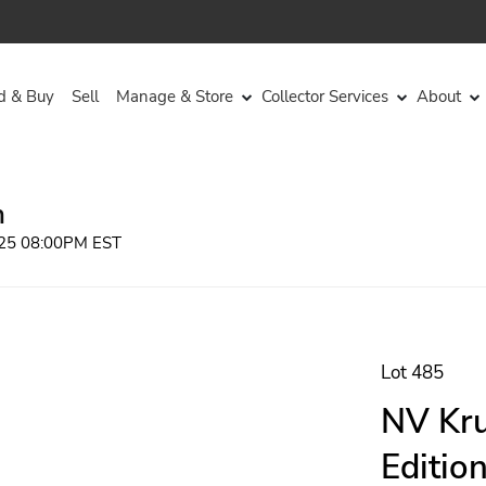
d & Buy
Sell
Manage & Store
Collector Services
About
n
2025 08:00PM EST
Lot 485
NV Kr
Editio