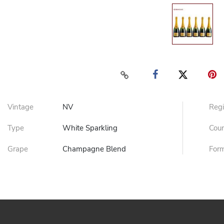
Vintage
NV
Reg
Type
White Sparkling
Cou
Grape
Champagne Blend
For