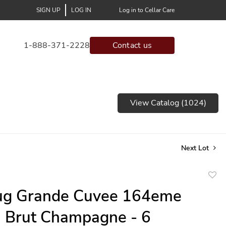
SIGN UP
LOG IN
Log in to Cellar Care
1-888-371-2228
Contact us
View Catalog (1024)
Next Lot
to
ug Grande Cuvee 164eme
favor
n Brut Champagne - 6