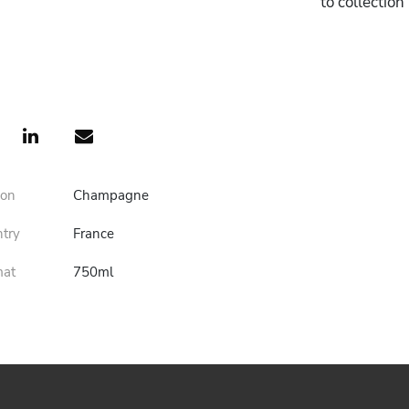
to collectio
ion
Champagne
ntry
France
mat
750ml