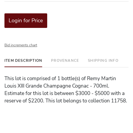
Login for Price
Bid increments chart
ITEM DESCRIPTION
PROVENANCE
SHIPPING INFO
This lot is comprised of 1 bottle(s) of Remy Martin
Louis XIII Grande Champagne Cognac - 700ml.
Estimate for this lot is between $3000 - $5000 with a
reserve of $2200. This lot belongs to collection 11758.