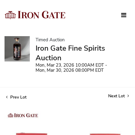
Timed Auction
Iron Gate Fine Spirits
Auction
Mon, Mar 23, 2026 10:00AM EDT -
Mon, Mar 30, 2026 08:00PM EDT
Next Lot
Prev Lot