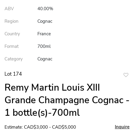
ABV
40.00%
Region
Cognac
Country
France
Format
700ml
Category
Cognac
Lot 174
to
Remy Martin Louis XIII
favor
Grande Champagne Cognac -
1 bottle(s)-700ml
Inquire
Estimate: CAD$3,000 - CAD$5,000