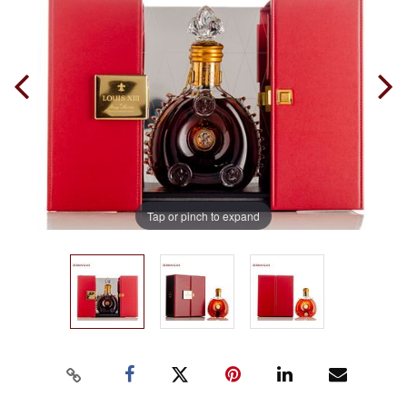
Tap or pinch to expand