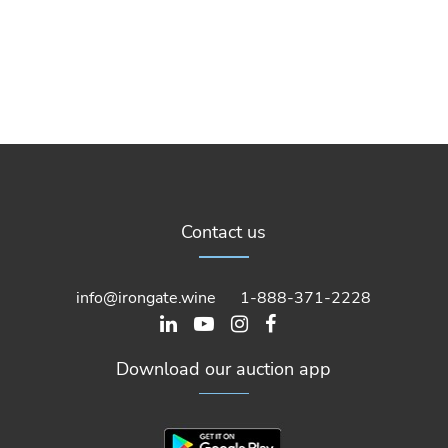
Contact us
info@irongate.wine
1-888-371-2228
Download our auction app