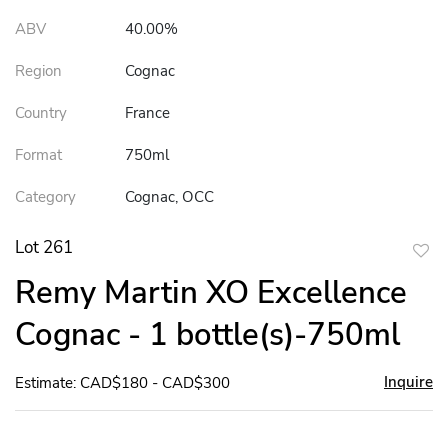
ABV
40.00%
Region
Cognac
Country
France
Format
750ml
Category
Cognac, OCC
Lot 261
to
Remy Martin XO Excellence
favor
Cognac - 1 bottle(s)-750ml
Inquire
Estimate: CAD$180 - CAD$300