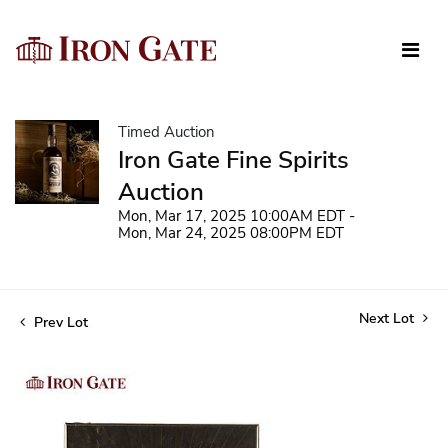
Timed Auction
Iron Gate Fine Spirits
Auction
Mon, Mar 17, 2025 10:00AM EDT -
Mon, Mar 24, 2025 08:00PM EDT
Next Lot
Prev Lot