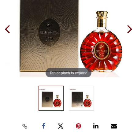
Tap or pinch to expand