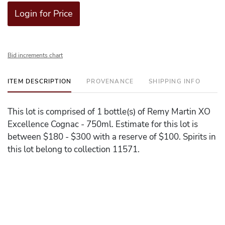
Login for Price
Bid increments chart
ITEM DESCRIPTION
PROVENANCE
SHIPPING INFO
This lot is comprised of 1 bottle(s) of Remy Martin XO
Excellence Cognac - 750ml. Estimate for this lot is
between $180 - $300 with a reserve of $100. Spirits in
this lot belong to collection 11571.