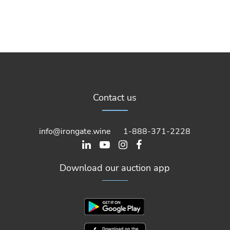
Contact us
info@irongate.wine
1-888-371-2228
Download our auction app