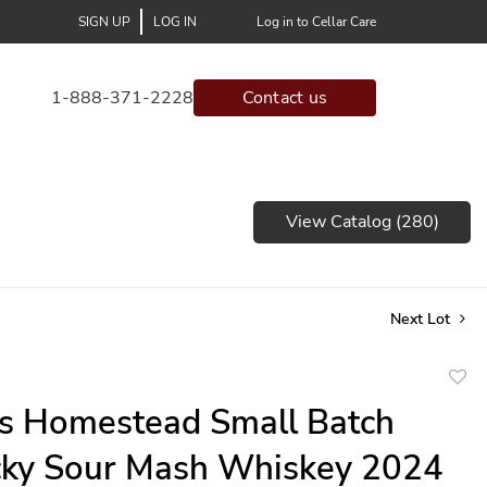
SIGN UP
LOG IN
Log in to Cellar Care
1-888-371-2228
Contact us
View Catalog (280)
Next Lot
to
s Homestead Small Batch
favor
cky Sour Mash Whiskey 2024