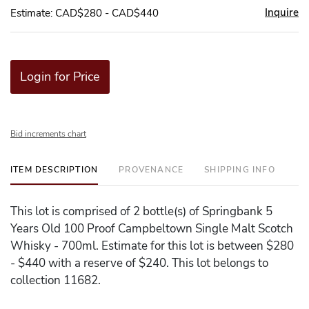
Inquire
Estimate: CAD$280 - CAD$440
Login for Price
Bid increments chart
ITEM DESCRIPTION
PROVENANCE
SHIPPING INFO
This lot is comprised of 2 bottle(s) of Springbank 5
Years Old 100 Proof Campbeltown Single Malt Scotch
Whisky - 700ml. Estimate for this lot is between $280
- $440 with a reserve of $240. This lot belongs to
collection 11682.