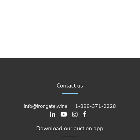
Contact us
info@irongate.wine
1-888-371-2228
Download our auction app