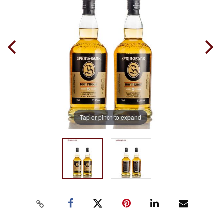
Tap or pinch to expand