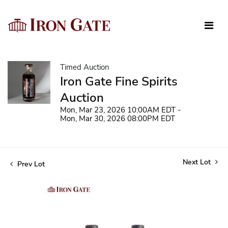
Timed Auction
Iron Gate Fine Spirits
Auction
Mon, Mar 23, 2026 10:00AM EDT -
Mon, Mar 30, 2026 08:00PM EDT
Next Lot
Prev Lot