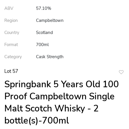
ABV
57.10%
Region
Campbeltown
Country
Scotland
Format
700ml
Category
Cask Strength
Lot 57
to
Springbank 5 Years Old 100
favor
Proof Campbeltown Single
Malt Scotch Whisky - 2
bottle(s)-700ml