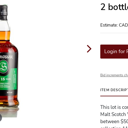
2 bott
Estimate: CA
Login for 
Bid increments ch
ITEM DESCRIP
This lot is 
Malt Scotch 
between $500