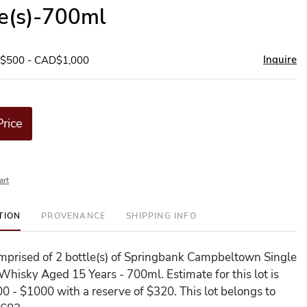
le(s)-700ml
Inquire
D$500 - CAD$1,000
Price
art
TION
PROVENANCE
SHIPPING INFO
comprised of 2 bottle(s) of Springbank Campbeltown Single
Whisky Aged 15 Years - 700ml. Estimate for this lot is
 - $1000 with a reserve of $320. This lot belongs to