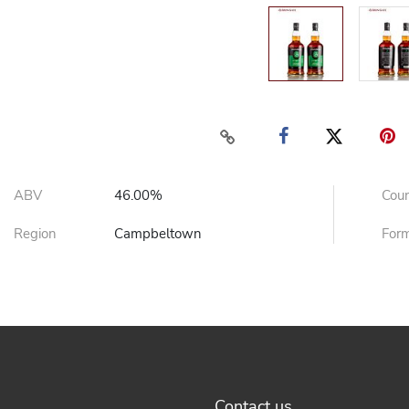
ABV
46.00%
Cou
Region
Campbeltown
For
Contact us