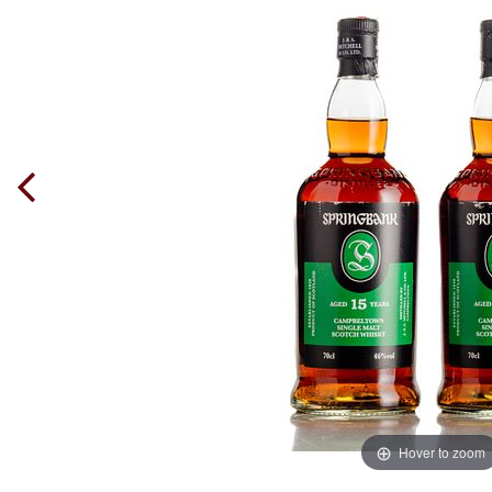
Hover to zoom