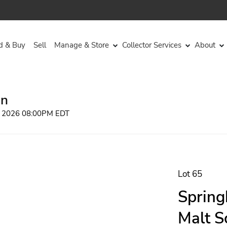
d & Buy
Sell
Manage & Store
Collector Services
About
on
, 2026 08:00PM EDT
Lot 65
Spring
Malt S