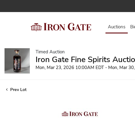
Auctions
Bi
Timed Auction
Iron Gate Fine Spirits Aucti
Mon, Mar 23, 2026 10:00AM EDT - Mon, Mar 30
Prev Lot