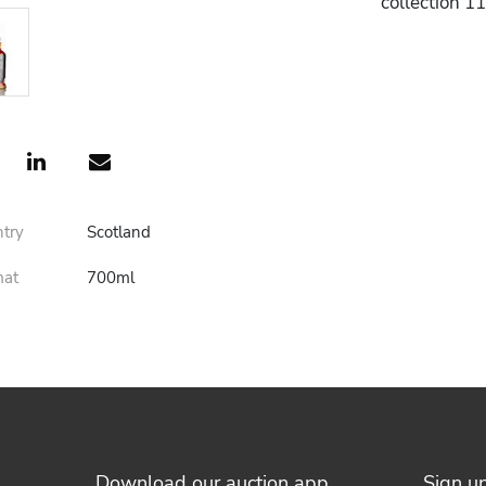
collection 1
ntry
Scotland
mat
700ml
Download our auction app
Sign u