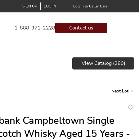
SIGN UP
LOG IN
Log in to Cellar Care
1-888-371-2228
Contact us
View Catalog (280)
Next Lot
to
bank Campbeltown Single
favor
cotch Whisky Aged 15 Years -