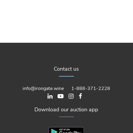
Contact us
info@irongate.wine
1-888-371-2228
Download our auction app