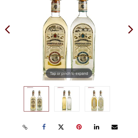
Tap or pinch to expand