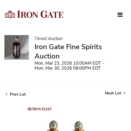
Timed Auction
Iron Gate Fine Spirits
Auction
Mon, Mar 23, 2026 10:00AM EDT -
Mon, Mar 30, 2026 08:00PM EDT
Next Lot
Prev Lot