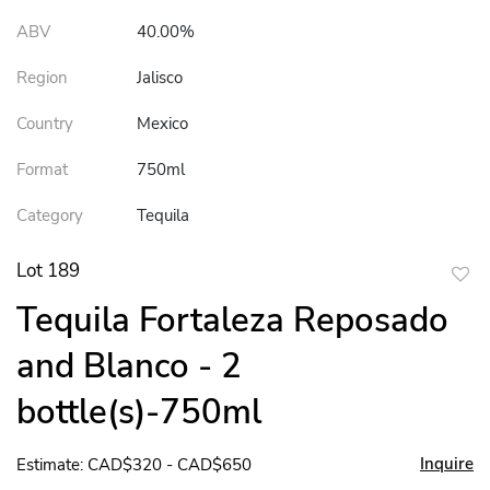
ABV
40.00%
Region
Jalisco
Country
Mexico
Format
750ml
Category
Tequila
Lot 189
to
Tequila Fortaleza Reposado
favor
and Blanco - 2
bottle(s)-750ml
Inquire
Estimate: CAD$320 - CAD$650