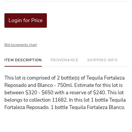
Login for Price
Bid increments chart
ITEM DESCRIPTION
PROVENANCE
SHIPPING INFO
This lot is comprised of 2 bottle(s) of Tequila Fortaleza
Reposado and Blanco - 750ml. Estimate for this lot is
between $320 - $650 with a reserve of $240. This lot
belongs to collection 11682. In this lot 1 bottle Tequila
Fortaleza Reposado. 1 bottle Tequila Fortaleza Blanco.