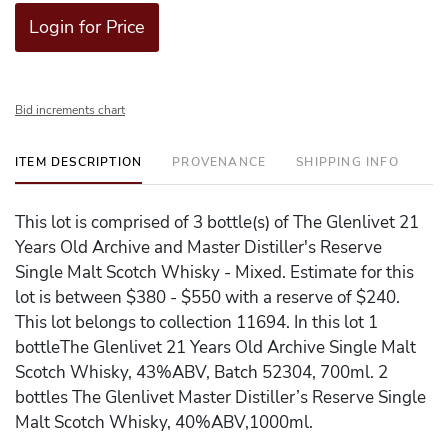
Login for Price
Bid increments chart
ITEM DESCRIPTION
PROVENANCE
SHIPPING INFO
This lot is comprised of 3 bottle(s) of The Glenlivet 21
Years Old Archive and Master Distiller's Reserve
Single Malt Scotch Whisky - Mixed. Estimate for this
lot is between $380 - $550 with a reserve of $240.
This lot belongs to collection 11694. In this lot 1
bottleThe Glenlivet 21 Years Old Archive Single Malt
Scotch Whisky, 43%ABV, Batch 52304, 700ml. 2
bottles The Glenlivet Master Distiller’s Reserve Single
Malt Scotch Whisky, 40%ABV,1000ml.