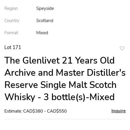
Region
Speyside
Country
Scotland
Format
Mixed
Lot 171
to
The Glenlivet 21 Years Old
favor
Archive and Master Distiller's
Reserve Single Malt Scotch
Whisky - 3 bottle(s)-Mixed
Inquire
Estimate: CAD$380 - CAD$550