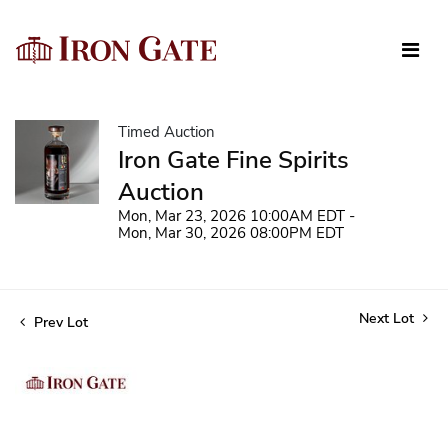
Timed Auction
Iron Gate Fine Spirits
Auction
Mon, Mar 23, 2026 10:00AM EDT -
Mon, Mar 30, 2026 08:00PM EDT
Next Lot
Prev Lot