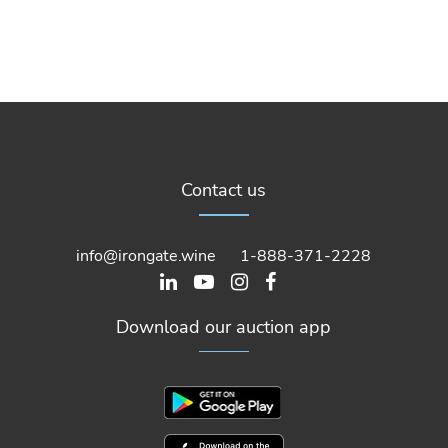
Contact us
info@irongate.wine
1-888-371-2228
Download our auction app