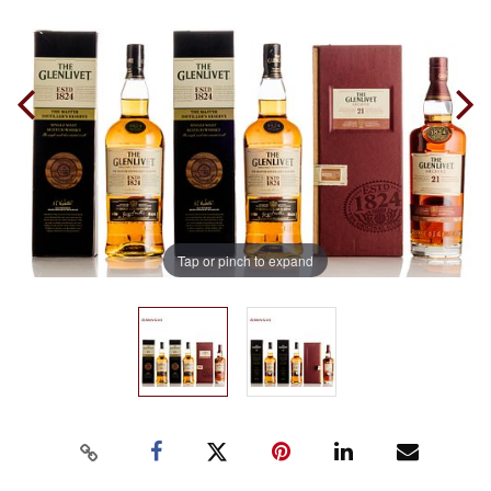
Tap or pinch to expand