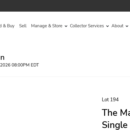
d & Buy
Sell
Manage & Store
Collector Services
About
on
, 2026 08:00PM EDT
Lot 194
The Ma
Single