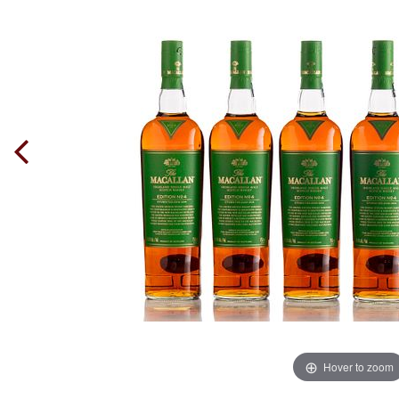
Hover to zoom