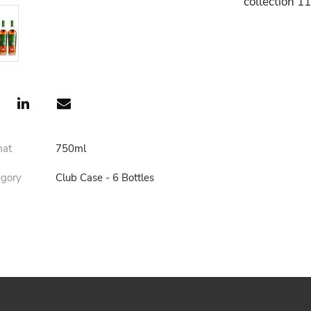
collection 1
mat
750ml
egory
Club Case - 6 Bottles