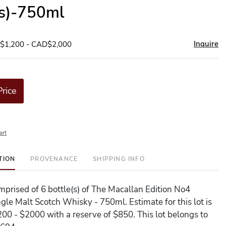
(s)-750ml
Inquire
D$1,200 - CAD$2,000
Price
art
TION
PROVENANCE
SHIPPING INFO
omprised of 6 bottle(s) of The Macallan Edition No4
gle Malt Scotch Whisky - 750ml. Estimate for this lot is
0 - $2000 with a reserve of $850. This lot belongs to