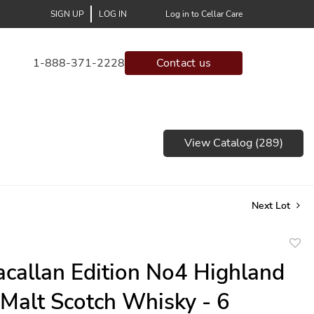
SIGN UP
LOG IN
Log in to Cellar Care
1-888-371-2228
Contact us
View Catalog (289)
Next Lot
to
callan Edition No4 Highland
favor
 Malt Scotch Whisky - 6