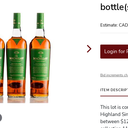
bottle
Estimate: CA
Login for 
Bid increments ch
ITEM DESCRIP
This lot is c
Highland Sin
between $120