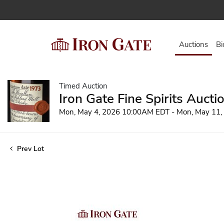
Auctions
Bi
Timed Auction
Iron Gate Fine Spirits Aucti
Mon, May 4, 2026 10:00AM EDT - Mon, May 11
Prev Lot