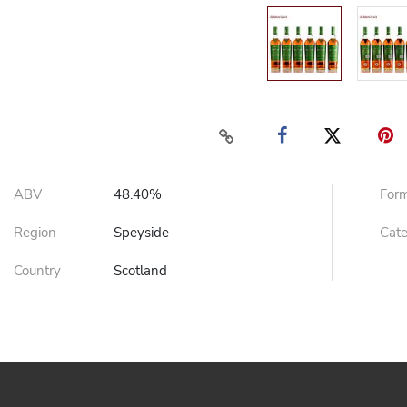
ABV
48.40%
For
Region
Speyside
Cat
Country
Scotland