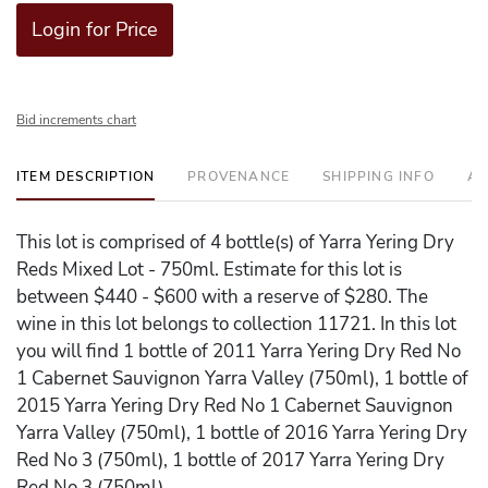
Login for Price
Bid increments chart
ITEM DESCRIPTION
PROVENANCE
SHIPPING INFO
AD
This lot is comprised of 4 bottle(s) of Yarra Yering Dry
Reds Mixed Lot - 750ml. Estimate for this lot is
between $440 - $600 with a reserve of $280. The
wine in this lot belongs to collection 11721. In this lot
you will find 1 bottle of 2011 Yarra Yering Dry Red No
1 Cabernet Sauvignon Yarra Valley (750ml), 1 bottle of
2015 Yarra Yering Dry Red No 1 Cabernet Sauvignon
Yarra Valley (750ml), 1 bottle of 2016 Yarra Yering Dry
Red No 3 (750ml), 1 bottle of 2017 Yarra Yering Dry
Red No 3 (750ml).