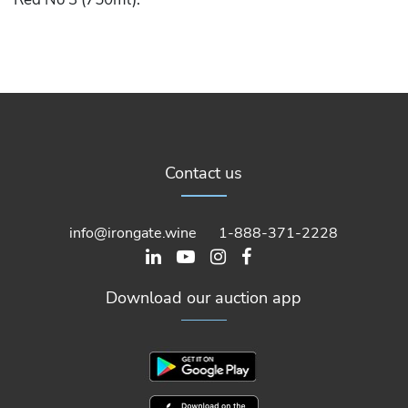
Contact us
info@irongate.wine
1-888-371-2228
Download our auction app