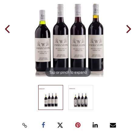
Tap or pinch to expand