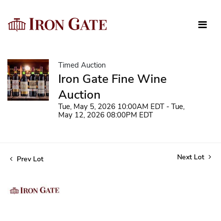
Timed Auction
Iron Gate Fine Wine
Auction
Tue, May 5, 2026 10:00AM EDT - Tue,
May 12, 2026 08:00PM EDT
Next Lot
Prev Lot