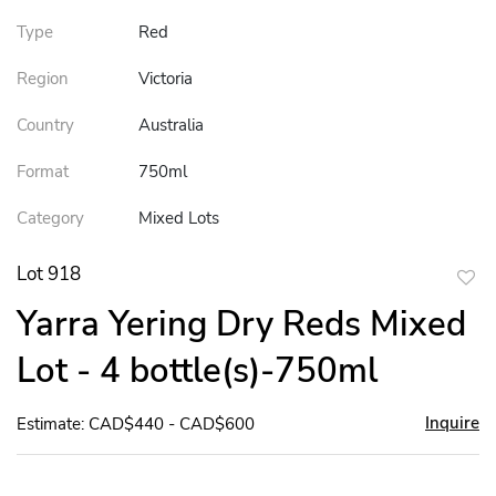
Type
Red
Region
Victoria
Country
Australia
Format
750ml
Category
Mixed Lots
Lot 918
to
Yarra Yering Dry Reds Mixed
favor
Lot - 4 bottle(s)-750ml
Inquire
Estimate: CAD$440 - CAD$600