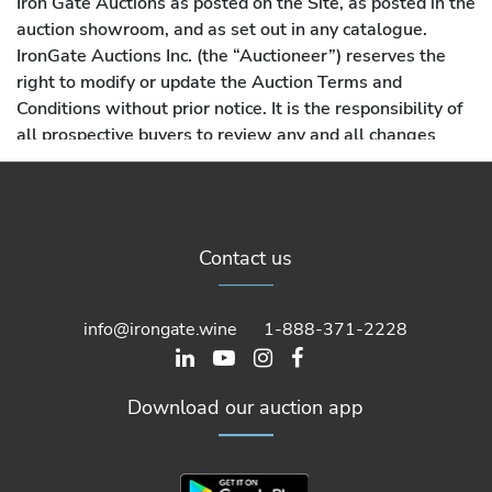
Iron Gate Auctions as posted on the Site, as posted in the
auction showroom, and as set out in any catalogue.
IronGate Auctions Inc. (the “Auctioneer”) reserves the
right to modify or update the Auction Terms and
Conditions without prior notice. It is the responsibility of
all prospective buyers to review any and all changes
made to these Auction Terms and Conditions prior to
each use of this Site. Modifications and changes are
effective and binding when posted on the Site. By using
the Site, you agree in advance to accept all Auction
Contact us
Terms & Conditions, including such changes.
info@irongate.wine
1-888-371-2228
Download our auction app
1. Definitions: