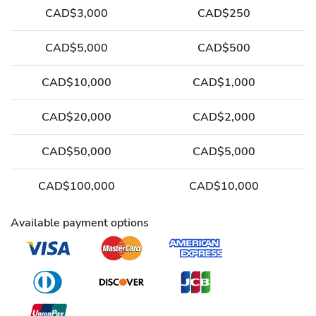
CAD$3,000
CAD$250
CAD$5,000
CAD$500
CAD$10,000
CAD$1,000
CAD$20,000
CAD$2,000
CAD$50,000
CAD$5,000
CAD$100,000
CAD$10,000
Available payment options