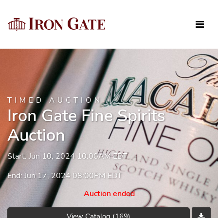
TIMED AUCTION
Iron Gate Fine Spirits
Auction
Start: Jun 10, 2024 10:00AM EDT
End: Jun 17, 2024 08:00PM EDT
Auction ended
View Catalog (169)