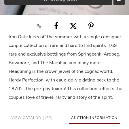
Iron Gate kicks off the summer with a single consignor
couple collection of rare and hard to find spirits. 169
rare and exclusive bottlings from Springbank, Ardbeg,
Bowmore, and The Macallan and many more.
Headlining is the crown jewel of the cognac world,
Hardy Perfection, with eaux-de-vie dating back to the
1870's, the pre-phylloxera! This collection reflects the
couples love of travel, rarity and story of the spirit.
VIEW CATALOG (169)
AUCTION INFORMATION