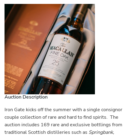
Auction Description
Iron Gate kicks off the summer with a single consignor
couple collection of rare and hard to find spirits. The
auction includes 169 rare and exclusive bottlings from
traditional Scottish distilleries such as
Springbank,