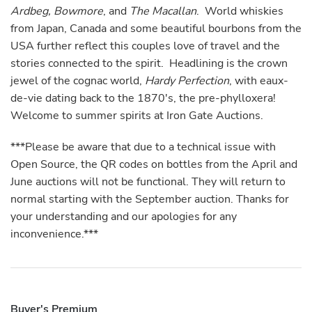
Ardbeg, Bowmore
, and
The Macallan
. World whiskies
from Japan, Canada and some beautiful bourbons from the
USA further reflect this couples love of travel and the
stories connected to the spirit. Headlining is the crown
jewel of the cognac world,
Hardy Perfection
, with eaux-
de-vie dating back to the 1870's, the pre-phylloxera!
Welcome to summer spirits at Iron Gate Auctions.
***Please be aware that due to a technical issue with
Open Source, the QR codes on bottles from the April and
June auctions will not be functional. They will return to
normal starting with the September auction. Thanks for
your understanding and our apologies for any
inconvenience.***
Buyer's Premium