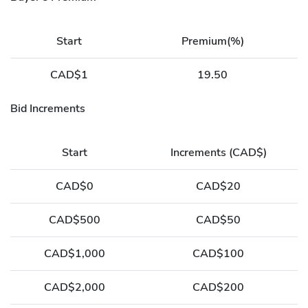
Start
Premium(%)
CAD$1
19.50
Bid Increments
Start
Increments (CAD$)
CAD$0
CAD$20
CAD$500
CAD$50
CAD$1,000
CAD$100
CAD$2,000
CAD$200