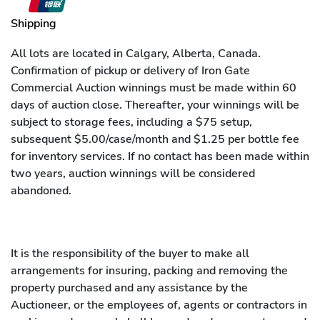
Shipping
All lots are located in Calgary, Alberta, Canada.
Confirmation of pickup or delivery of Iron Gate
Commercial Auction winnings must be made within 60
days of auction close. Thereafter, your winnings will be
subject to storage fees, including a $75 setup,
subsequent $5.00/case/month and $1.25 per bottle fee
for inventory services. If no contact has been made within
two years, auction winnings will be considered
abandoned.
It is the responsibility of the buyer to make all
arrangements for insuring, packing and removing the
property purchased and any assistance by the
Auctioneer, or the employees of, agents or contractors in