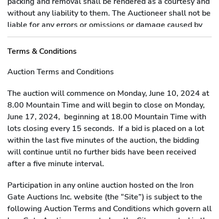
packing and removal shall be rendered as a courtesy and
without any liability to them. The Auctioneer shall not be
liable for any errors or omissions or damage caused by
packers and shippers, notwithstanding the fact that the
Auctioneer may have recommended such shippers or
Terms & Conditions
packers to the purchaser.
Auction Terms and Conditions
The auction will commence on Monday, June 10, 2024 at
8.00 Mountain Time and will begin to close on Monday,
June 17, 2024, beginning at 18.00 Mountain Time with
lots closing every 15 seconds. If a bid is placed on a lot
within the last five minutes of the auction, the bidding
will continue until no further bids have been received
after a five minute interval.
Participation in any online auction hosted on the Iron
Gate Auctions Inc. website (the “Site”) is subject to the
following Auction Terms and Conditions which govern all