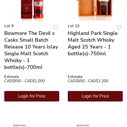
Lot 9
Lot 10
Bowmore The Devil s
Highland Park Single
Casks Small Batch
Malt Scotch Whisky
Release 10 Years Islay
Aged 25 Years - 1
Single Malt Scotch
bottle(s)-750ml
Whisky - 1
bottle(s)-700ml
Estimate
Estimate
CAD$650 - CAD$1,000
CAD$650 - CAD$1,200
Login for Price
Login for Price