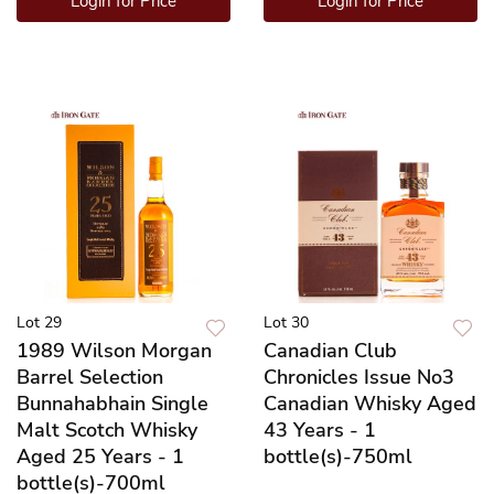
Login for Price
Login for Price
Lot 29
Lot 30
1989 Wilson Morgan
Canadian Club
Barrel Selection
Chronicles Issue No3
Bunnahabhain Single
Canadian Whisky Aged
Malt Scotch Whisky
43 Years - 1
Aged 25 Years - 1
bottle(s)-750ml
bottle(s)-700ml