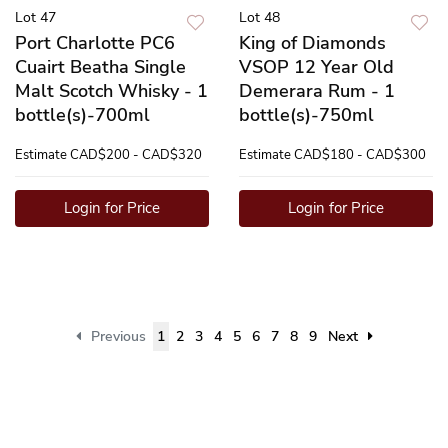
Lot 47
Lot 48
Port Charlotte PC6
King of Diamonds
Cuairt Beatha Single
VSOP 12 Year Old
Malt Scotch Whisky - 1
Demerara Rum - 1
bottle(s)-700ml
bottle(s)-750ml
Estimate
CAD$200 - CAD$320
Estimate
CAD$180 - CAD$300
Login for Price
Login for Price
Previous
1
2
3
4
5
6
7
8
9
Next