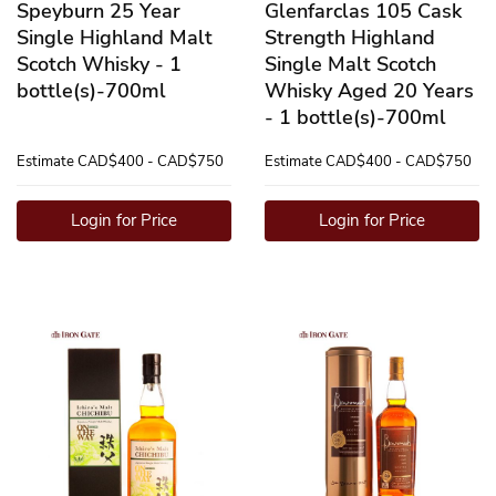
Speyburn 25 Year
Glenfarclas 105 Cask
Single Highland Malt
Strength Highland
Scotch Whisky - 1
Single Malt Scotch
bottle(s)-700ml
Whisky Aged 20 Years
- 1 bottle(s)-700ml
Estimate
CAD$400 - CAD$750
Estimate
CAD$400 - CAD$750
Login for Price
Login for Price