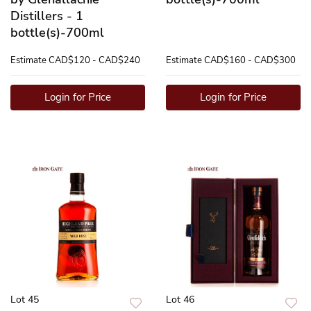
Distillers - 1
bottle(s)-700ml
Estimate
CAD$120 - CAD$240
Estimate
CAD$160 - CAD$300
Login for Price
Login for Price
Lot 45
Lot 46