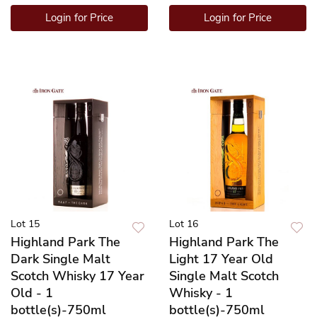
Login for Price
Login for Price
Lot 15
Lot 16
Highland Park The
Highland Park The
Dark Single Malt
Light 17 Year Old
Scotch Whisky 17 Year
Single Malt Scotch
Old - 1
Whisky - 1
bottle(s)-750ml
bottle(s)-750ml