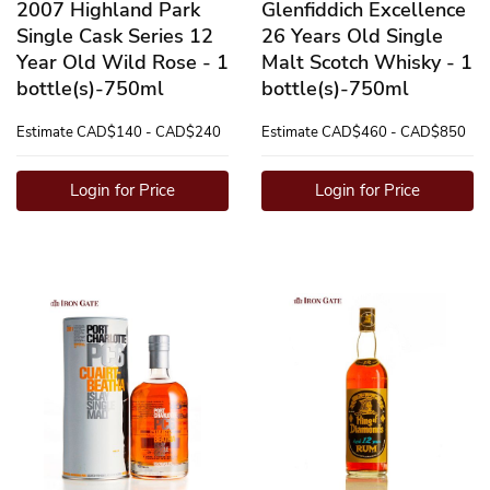
2007 Highland Park
Glenfiddich Excellence
Single Cask Series 12
26 Years Old Single
Year Old Wild Rose - 1
Malt Scotch Whisky - 1
bottle(s)-750ml
bottle(s)-750ml
Estimate
CAD$140 - CAD$240
Estimate
CAD$460 - CAD$850
Login for Price
Login for Price