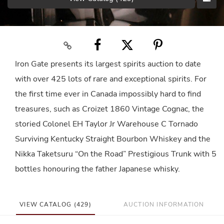
Iron Gate presents its largest spirits auction to date
with over 425 lots of rare and exceptional spirits. For
the first time ever in Canada impossibly hard to find
treasures, such as Croizet 1860 Vintage Cognac, the
storied Colonel EH Taylor Jr Warehouse C Tornado
Surviving Kentucky Straight Bourbon Whiskey and the
Nikka Taketsuru “On the Road” Prestigious Trunk with 5
bottles honouring the father Japanese whisky.
VIEW CATALOG (429)
AUCTION INFORMATION