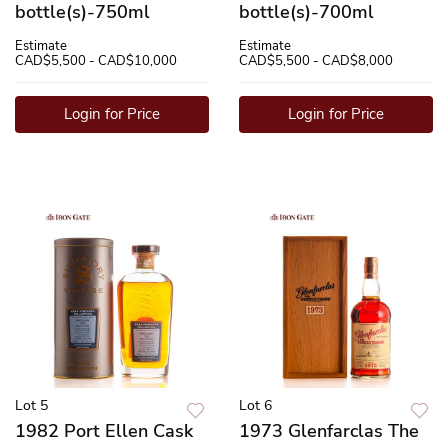
bottle(s)-750ml
bottle(s)-700ml
Estimate
Estimate
CAD$5,500 - CAD$10,000
CAD$5,500 - CAD$8,000
Login for Price
Login for Price
Lot 5
Lot 6
1982 Port Ellen Cask
1973 Glenfarclas The