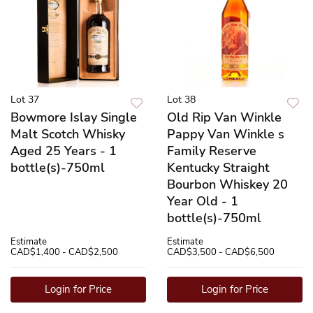
Lot 37
Lot 38
Bowmore Islay Single
Old Rip Van Winkle
Malt Scotch Whisky
Pappy Van Winkle s
Aged 25 Years - 1
Family Reserve
bottle(s)-750ml
Kentucky Straight
Bourbon Whiskey 20
Year Old - 1
bottle(s)-750ml
Estimate
Estimate
CAD$1,400 - CAD$2,500
CAD$3,500 - CAD$6,500
Login for Price
Login for Price