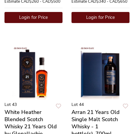
Estimate
CAD$260 - CAD$500
Estimate
CAD$340 - CAD$650
Login for Price
Login for Price
Lot 43
Lot 44
White Heather
Arran 21 Years Old
Blended Scotch
Single Malt Scotch
Whisky 21 Years Old
Whisky - 1
by Glenallachie
bottle(s)-700ml