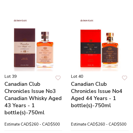
Lot 39
Lot 40
Canadian Club
Canadian Club
Chronicles Issue No3
Chronicles Issue No4
Canadian Whisky Aged
Aged 44 Years - 1
43 Years - 1
bottle(s)-750ml
bottle(s)-750ml
Estimate
CAD$260 - CAD$500
Estimate
CAD$260 - CAD$500