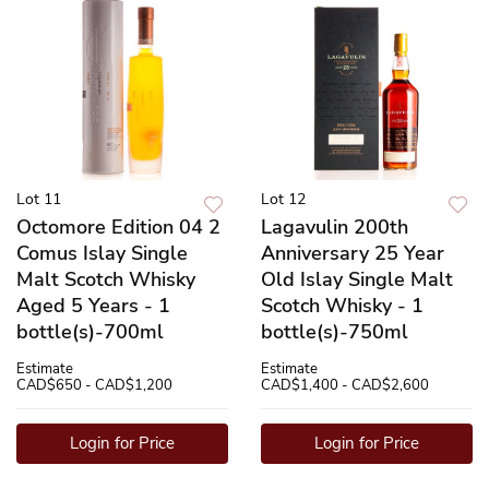
Lot 11
Lot 12
Octomore Edition 04 2
Lagavulin 200th
Comus Islay Single
Anniversary 25 Year
Malt Scotch Whisky
Old Islay Single Malt
Aged 5 Years - 1
Scotch Whisky - 1
bottle(s)-700ml
bottle(s)-750ml
Estimate
Estimate
CAD$650 - CAD$1,200
CAD$1,400 - CAD$2,600
Login for Price
Login for Price