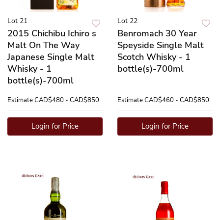
Lot 21
Lot 22
2015 Chichibu Ichiro s
Benromach 30 Year
Malt On The Way
Speyside Single Malt
Japanese Single Malt
Scotch Whisky - 1
Whisky - 1
bottle(s)-700ml
bottle(s)-700ml
Estimate
CAD$480 - CAD$850
Estimate
CAD$460 - CAD$850
Login for Price
Login for Price