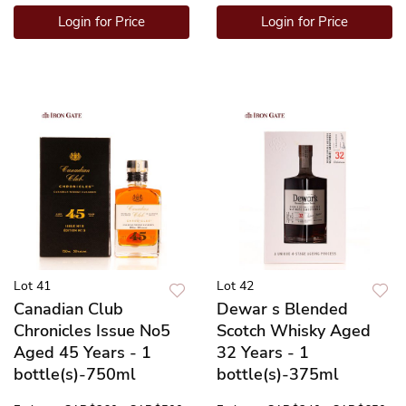
Login for Price
Login for Price
Lot 41
Lot 42
Canadian Club
Dewar s Blended
Chronicles Issue No5
Scotch Whisky Aged
Aged 45 Years - 1
32 Years - 1
bottle(s)-750ml
bottle(s)-375ml