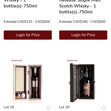
bottle(s)-750ml
Scotch Whisky - 1
bottle(s)-750ml
Estimate
CAD$320 - CAD$600
Estimate
CAD$340 - CAD$600
Login for Price
Login for Price
Lot 19
Lot 20