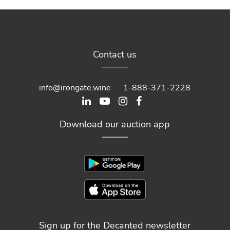
Contact us
info@irongate.wine
1-888-371-2228
Download our auction app
Sign up for the Decanted newsletter