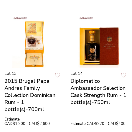
Lot 13
Lot 14
2015 Brugal Papa
Diplomatico
Andres Family
Ambassador Selection
Collection Dominican
Cask Strength Rum - 1
Rum - 1
bottle(s)-750ml
bottle(s)-700ml
Estimate
CAD$1,200 - CAD$2,600
Estimate
CAD$220 - CAD$400