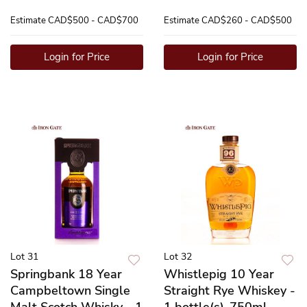
Estimate
CAD$500 - CAD$700
Estimate
CAD$260 - CAD$500
Login for Price
Login for Price
Lot 31
Lot 32
Springbank 18 Year
Whistlepig 10 Year
Campbeltown Single
Straight Rye Whiskey -
Malt Scotch Whisky - 1
1 bottle(s)-750ml