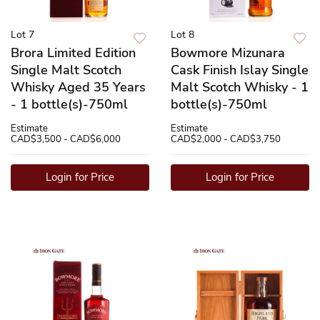
Lot 7
Lot 8
Brora Limited Edition
Bowmore Mizunara
Single Malt Scotch
Cask Finish Islay Single
Whisky Aged 35 Years
Malt Scotch Whisky - 1
- 1 bottle(s)-750ml
bottle(s)-750ml
Estimate
Estimate
CAD$3,500 - CAD$6,000
CAD$2,000 - CAD$3,750
Login for Price
Login for Price