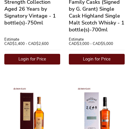
Strength Collection
Family Casks (Signed
Aged 26 Years by
by G. Grant) Single
Signatory Vintage - 1
Cask Highland Single
bottle(s)-750ml
Malt Scotch Whisky - 1
bottle(s)-700ml
Estimate
Estimate
CAD$1,400 - CAD$2,600
CAD$3,000 - CAD$5,000
Login for Price
Login for Price