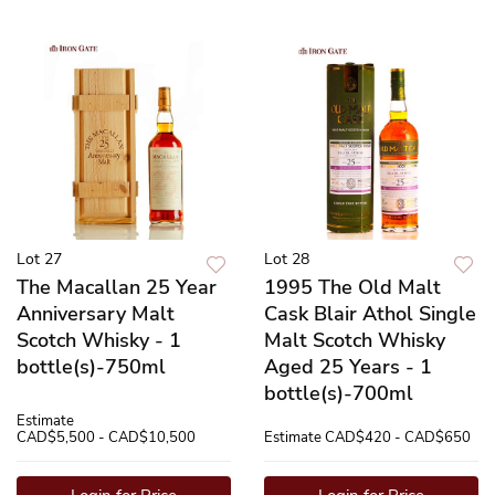
Lot 27
Lot 28
The Macallan 25 Year
1995 The Old Malt
Anniversary Malt
Cask Blair Athol Single
Scotch Whisky - 1
Malt Scotch Whisky
bottle(s)-750ml
Aged 25 Years - 1
bottle(s)-700ml
Estimate
CAD$5,500 - CAD$10,500
Estimate
CAD$420 - CAD$650