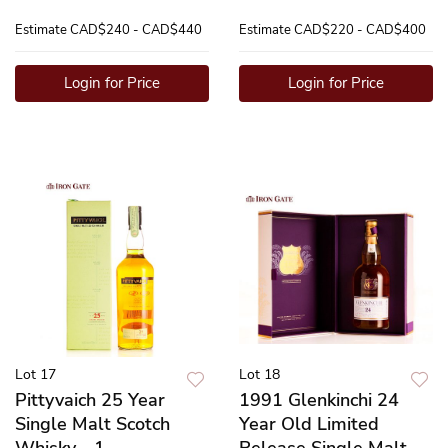
Estimate
CAD$240 - CAD$440
Estimate
CAD$220 - CAD$400
Login for Price
Login for Price
Lot 17
Lot 18
Pittyvaich 25 Year
1991 Glenkinchi 24
Single Malt Scotch
Year Old Limited
Whisky - 1
Release Single Malt