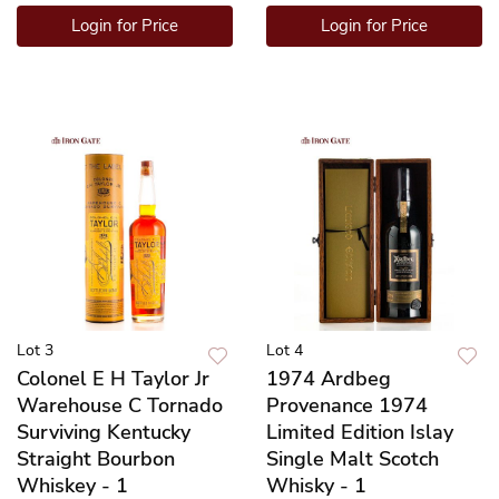
Login for Price
Login for Price
Lot 3
Lot 4
Colonel E H Taylor Jr
1974 Ardbeg
Warehouse C Tornado
Provenance 1974
Surviving Kentucky
Limited Edition Islay
Straight Bourbon
Single Malt Scotch
Whiskey - 1
Whisky - 1