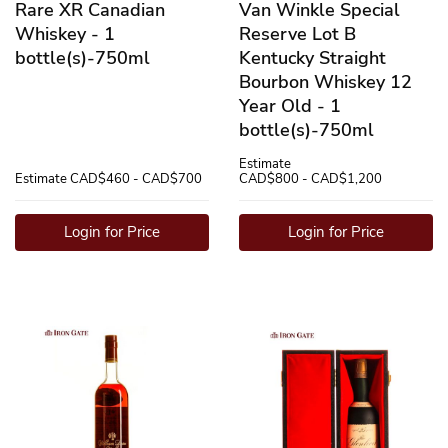
Rare XR Canadian
Van Winkle Special
Whiskey - 1
Reserve Lot B
bottle(s)-750ml
Kentucky Straight
Bourbon Whiskey 12
Year Old - 1
bottle(s)-750ml
Estimate
Estimate
CAD$460 - CAD$700
CAD$800 - CAD$1,200
Login for Price
Login for Price