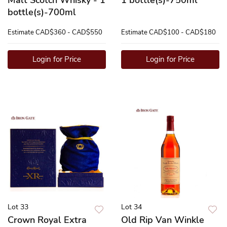
bottle(s)-700ml
Estimate
CAD$360 - CAD$550
Estimate
CAD$100 - CAD$180
Login for Price
Login for Price
Lot 33
Lot 34
Crown Royal Extra
Old Rip Van Winkle