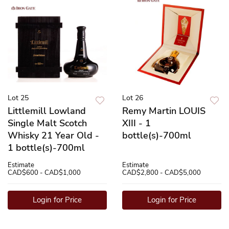
Lot 25
Lot 26
Littlemill Lowland
Remy Martin LOUIS
Single Malt Scotch
XIII - 1
Whisky 21 Year Old -
bottle(s)-700ml
1 bottle(s)-700ml
Estimate
Estimate
CAD$600 - CAD$1,000
CAD$2,800 - CAD$5,000
Login for Price
Login for Price