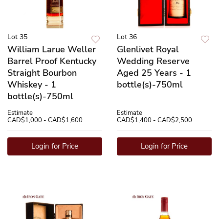
Lot 35
Lot 36
William Larue Weller
Glenlivet Royal
Barrel Proof Kentucky
Wedding Reserve
Straight Bourbon
Aged 25 Years - 1
Whiskey - 1
bottle(s)-750ml
bottle(s)-750ml
Estimate
Estimate
CAD$1,000 - CAD$1,600
CAD$1,400 - CAD$2,500
Login for Price
Login for Price