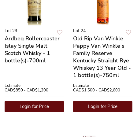
Lot 23
Lot 24
Ardbeg Rollercoaster
Old Rip Van Winkle
Islay Single Malt
Pappy Van Winkle s
Scotch Whisky - 1
Family Reserve
bottle(s)-700ml
Kentucky Straight Rye
Whiskey 13 Year Old -
1 bottle(s)-750ml
Estimate
Estimate
CAD$850 - CAD$1,200
CAD$1,500 - CAD$2,600
Login for Price
Login for Price