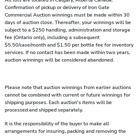
Confirmation of pickup or delivery of Iron Gate
Commercial Auction winnings must be made within 30
days of auction close. Thereafter, your winnings will be
subject to a $250 handling, administration and storage
fee (Ontario only), including a subsequent
$5.50/case/month and $1.50 per bottle fee for inventory
services. If no contact has been made within two years,
auction winnings will be considered abandoned.
Please note that auction winnings from earlier auctions
cannot be combined with current or future winnings for
shipping purposes. Each auction's items will be
processed and shipped separately.
It is the responsibility of the buyer to make all
arrangements for insuring, packing and removing the
property purchased and any assistance by the