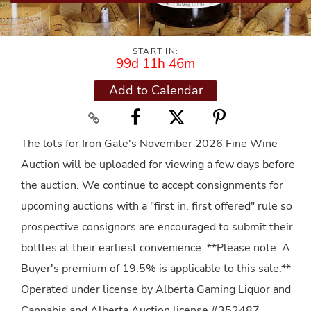
START IN:
99d 11h 46m
Add to Calendar
The lots for Iron Gate's November 2026 Fine Wine
Auction will be uploaded for viewing a few days before
the auction. We continue to accept consignments for
upcoming auctions with a "first in, first offered" rule so
prospective consignors are encouraged to submit their
bottles at their earliest convenience. **Please note: A
Buyer's premium of 19.5% is applicable to this sale.**
Operated under license by Alberta Gaming Liquor and
Cannabis and Alberta Auction license #352487.