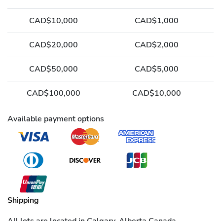
CAD$10,000
CAD$1,000
CAD$20,000
CAD$2,000
CAD$50,000
CAD$5,000
CAD$100,000
CAD$10,000
Available payment options
Shipping
All lots are located in Calgary, Alberta Canada.