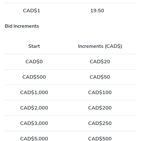
CAD$1
19.50
Bid Increments
Start
Increments (CAD$)
CAD$0
CAD$20
CAD$500
CAD$50
CAD$1,000
CAD$100
CAD$2,000
CAD$200
CAD$3,000
CAD$250
CAD$5,000
CAD$500