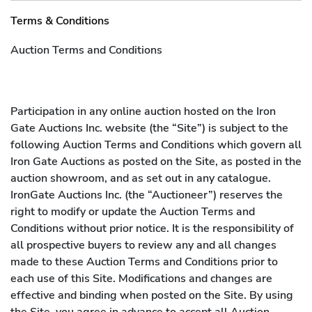
Auctioneer, or the employees of, agents or contractors in
Terms & Conditions
packing and removal shall be rendered as a courtesy and
without any liability to them. The Auctioneer shall not be
Auction Terms and Conditions
liable for any errors or omissions or damage caused by
packers and shippers, notwithstanding the fact that the
Auctioneer may have recommended such shippers or
Participation in any online auction hosted on the Iron
packers to the purchaser.
Gate Auctions Inc. website (the “Site”) is subject to the
following Auction Terms and Conditions which govern all
Iron Gate Auctions as posted on the Site, as posted in the
auction showroom, and as set out in any catalogue.
IronGate Auctions Inc. (the “Auctioneer”) reserves the
right to modify or update the Auction Terms and
Conditions without prior notice. It is the responsibility of
all prospective buyers to review any and all changes
made to these Auction Terms and Conditions prior to
each use of this Site. Modifications and changes are
effective and binding when posted on the Site. By using
the Site, you agree in advance to accept all Auction