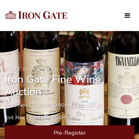
TIMED AUCTION
Iron Gate Fine Wine
Auction
Start: Nov 17, 2026 10:00AM EST
End: Nov 24, 2026 08:00PM EST
Pre-Register