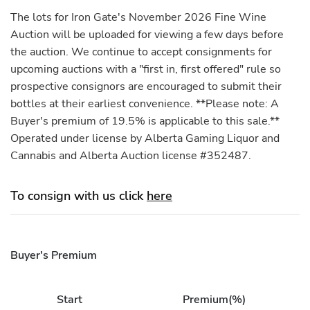
The lots for Iron Gate's November 2026 Fine Wine
Auction will be uploaded for viewing a few days before
the auction. We continue to accept consignments for
upcoming auctions with a "first in, first offered" rule so
prospective consignors are encouraged to submit their
bottles at their earliest convenience. **Please note: A
Buyer's premium of 19.5% is applicable to this sale.**
Operated under license by Alberta Gaming Liquor and
Cannabis and Alberta Auction license #352487.
To consign with us click
here
Buyer's Premium
Start
Premium(%)