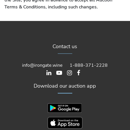
Terms & Conditions, including such changes.
1. Definitions:
As used herein, the following words are defined as
Contact us
described below:
“Bidder” means any person participating, making, or
info@irongate.wine
1-888-371-2228
attempting to make a bid at an auction sale, either
Online or Live.
Download our auction app
“Buyer” means a person who makes the highest bid
accepted at the closing of an “Online Auction” or by the
auctioneer in a “Live Auction”, except as otherwise
provided in Iron Gate Auctions’ Discretion in Relation to
Bidding/Purchasing, Paragraph 4 a) b) or c) below.