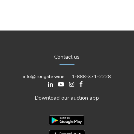
Contact us
info@irongate.wine
1-888-371-2228
Download our auction app