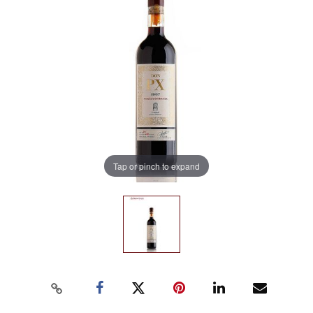
Tap or pinch to expand