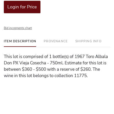
Login for Price
Bid increments chart
ITEM DESCRIPTION
PROVENANCE
SHIPPING INFO
This lot is comprised of 1 bottle(s) of 1967 Toro Albala
Don PX Vieja Cosecha - 750ml. Estimate for this lot is
between $360 - $500 with a reserve of $260. The
wine in this lot belongs to collection 11775.