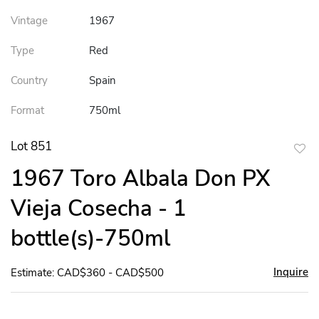
Vintage
1967
Type
Red
Country
Spain
Format
750ml
Lot 851
to
1967 Toro Albala Don PX
favor
Vieja Cosecha - 1
bottle(s)-750ml
Inquire
Estimate: CAD$360 - CAD$500