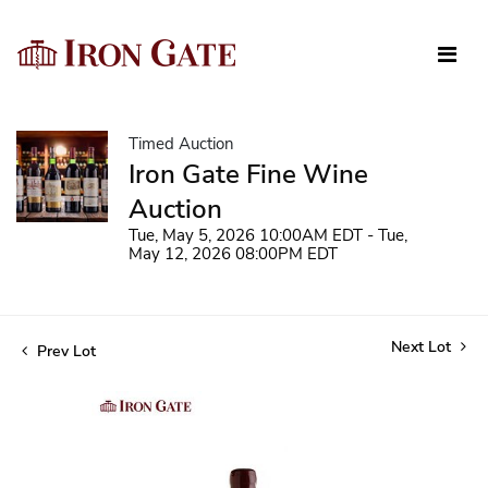
Timed Auction
Iron Gate Fine Wine
Auction
Tue, May 5, 2026 10:00AM EDT - Tue,
May 12, 2026 08:00PM EDT
Next Lot
Prev Lot