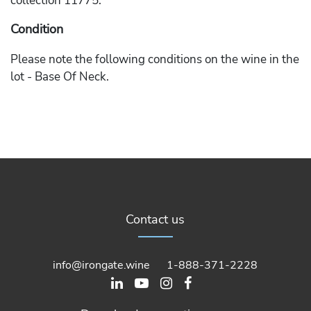
collection 11775.
Condition
Please note the following conditions on the wine in the
lot - Base Of Neck.
Contact us
info@irongate.wine
1-888-371-2228