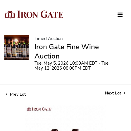
Timed Auction
Iron Gate Fine Wine
Auction
Tue, May 5, 2026 10:00AM EDT - Tue,
May 12, 2026 08:00PM EDT
Next Lot
Prev Lot