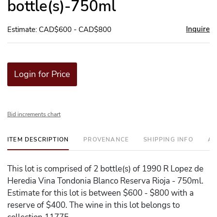
bottle(s)-750ml
Inquire
Estimate: CAD$600 - CAD$800
Login for Price
Bid increments chart
ITEM DESCRIPTION
PROVENANCE
SHIPPING INFO
AD
This lot is comprised of 2 bottle(s) of 1990 R Lopez de
Heredia Vina Tondonia Blanco Reserva Rioja - 750ml.
Estimate for this lot is between $600 - $800 with a
reserve of $400. The wine in this lot belongs to