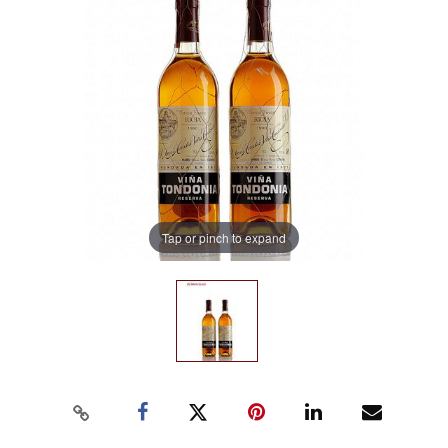
Tap or pinch to expand