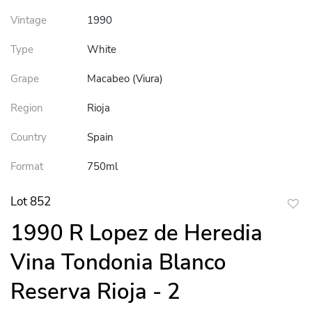
Vintage
1990
Type
White
Grape
Macabeo (Viura)
Region
Rioja
Country
Spain
Format
750ml
Lot 852
to
1990 R Lopez de Heredia
favor
Vina Tondonia Blanco
Reserva Rioja - 2