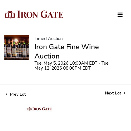
Timed Auction
Iron Gate Fine Wine
Auction
Tue, May 5, 2026 10:00AM EDT - Tue,
May 12, 2026 08:00PM EDT
Next Lot
Prev Lot