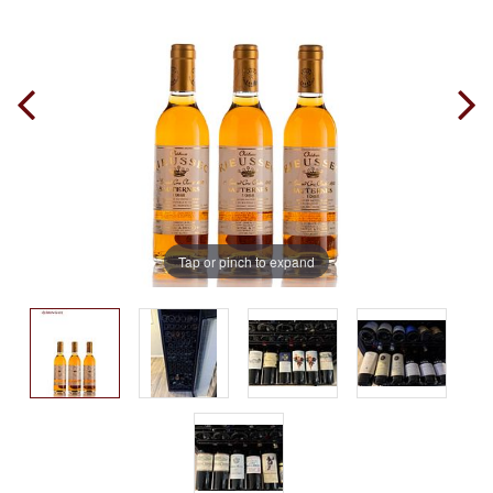
Tap or pinch to expand