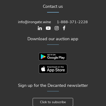
Contact us
info@irongate.wine
1-888-371-2228
Download our auction app
Sign up for the Decanted newsletter
Click to subscribe