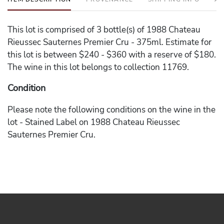
This lot is comprised of 3 bottle(s) of 1988 Chateau
Rieussec Sauternes Premier Cru - 375ml. Estimate for
this lot is between $240 - $360 with a reserve of $180.
The wine in this lot belongs to collection 11769.
Condition
Please note the following conditions on the wine in the
lot - Stained Label on 1988 Chateau Rieussec
Sauternes Premier Cru.