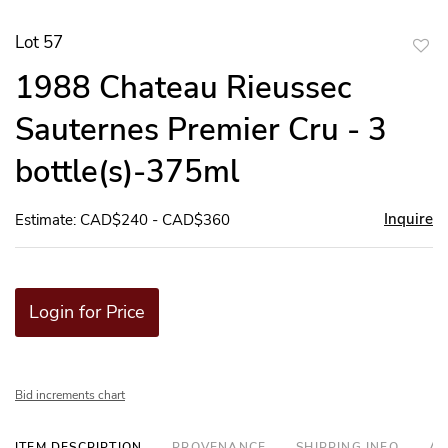
Lot 57
to
1988 Chateau Rieussec
favor
Sauternes Premier Cru - 3
bottle(s)-375ml
Inquire
Estimate: CAD$240 - CAD$360
Login for Price
Bid increments chart
ITEM DESCRIPTION
PROVENANCE
SHIPPING INFO
AD