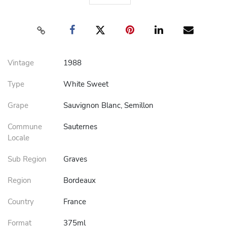
Vintage
1988
Type
White Sweet
Grape
Sauvignon Blanc, Semillon
Commune
Sauternes
Locale
Sub Region
Graves
Region
Bordeaux
Country
France
Format
375ml