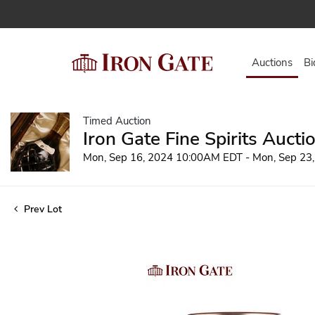
Auctions
Bi
Timed Auction
Iron Gate Fine Spirits Aucti
Mon, Sep 16, 2024 10:00AM EDT - Mon, Sep 23
Prev Lot