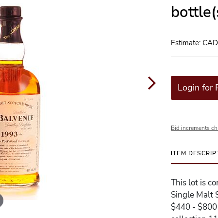
bottle
Estimate: CA
Login for 
Bid increments ch
ITEM DESCRIP
This lot is 
Single Malt 
$440 - $800 