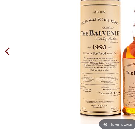
Hover to zoom