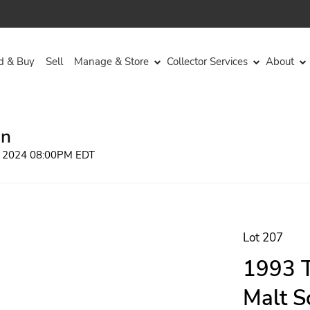
d & Buy
Sell
Manage & Store
Collector Services
About
on
, 2024 08:00PM EDT
Lot 207
1993 T
Malt S