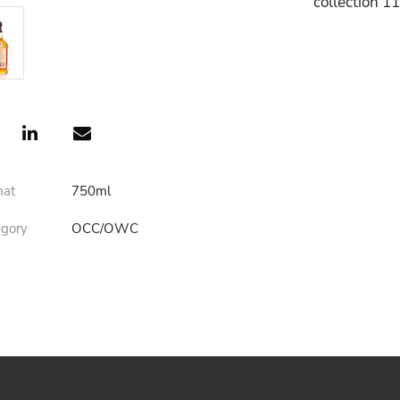
collection 1
mat
750ml
egory
OCC/OWC