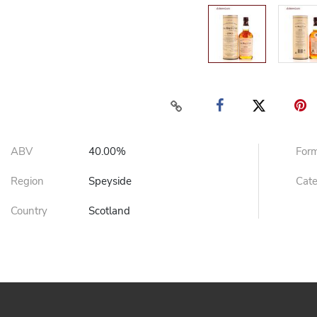
ABV
40.00%
For
Region
Speyside
Cat
Country
Scotland