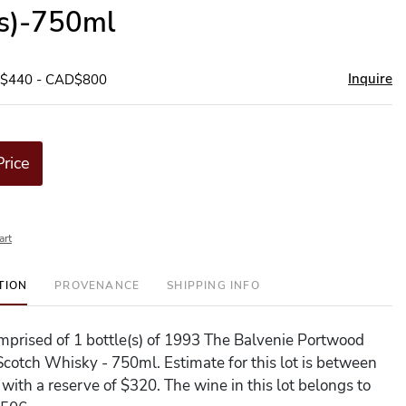
(s)-750ml
Inquire
D$440 - CAD$800
Price
art
TION
PROVENANCE
SHIPPING INFO
comprised of 1 bottle(s) of 1993 The Balvenie Portwood
Scotch Whisky - 750ml. Estimate for this lot is between
with a reserve of $320. The wine in this lot belongs to