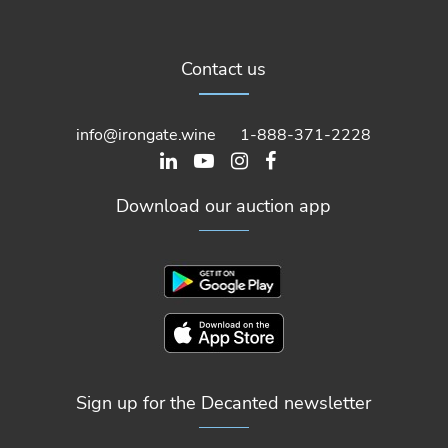
Contact us
info@irongate.wine
1-888-371-2228
Download our auction app
Sign up for the Decanted newsletter