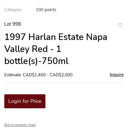
Category
100 points
Lot 998
to
1997 Harlan Estate Napa
favor
Valley Red - 1
bottle(s)-750ml
Inquire
Estimate: CAD$1,400 - CAD$2,000
Login for Price
Bid increments chart