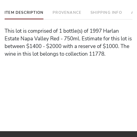
ITEM DESCRIPTION
PROVENANCE
SHIPPING INFO
AD
This lot is comprised of 1 bottle(s) of 1997 Harlan
Estate Napa Valley Red - 750ml. Estimate for this lot is
between $1400 - $2000 with a reserve of $1000. The
wine in this lot belongs to collection 11778.