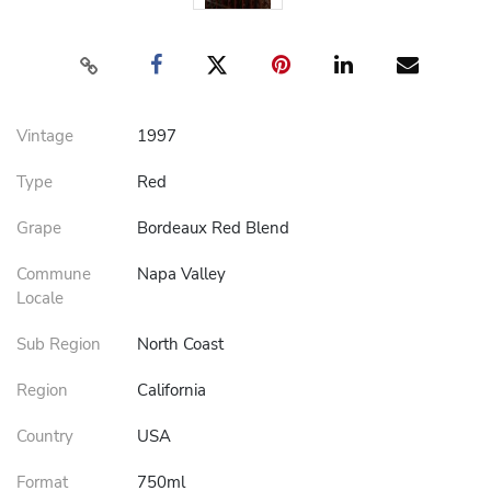
Vintage
1997
Type
Red
Grape
Bordeaux Red Blend
Commune
Napa Valley
Locale
Sub Region
North Coast
Region
California
Country
USA
Format
750ml