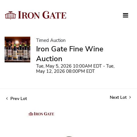
Timed Auction
Iron Gate Fine Wine
Auction
Tue, May 5, 2026 10:00AM EDT - Tue,
May 12, 2026 08:00PM EDT
Next Lot
Prev Lot