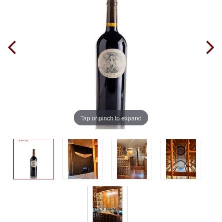
Tap or pinch to expand