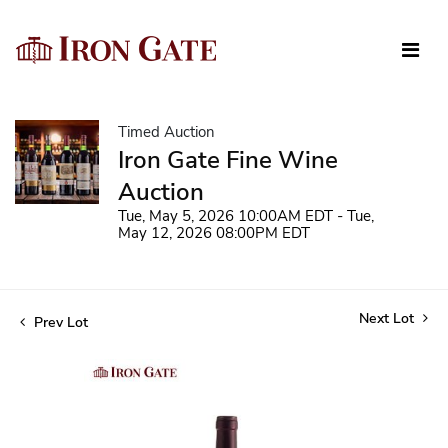
Timed Auction
Iron Gate Fine Wine
Auction
Tue, May 5, 2026 10:00AM EDT - Tue,
May 12, 2026 08:00PM EDT
Next Lot
Prev Lot