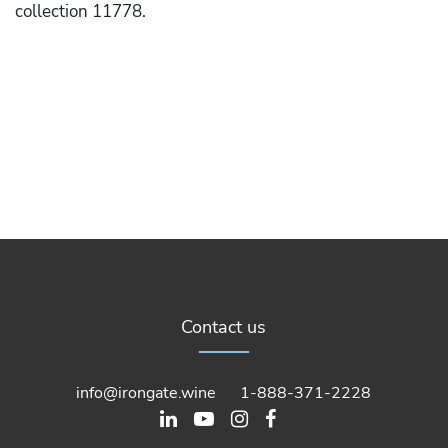
collection 11778.
Contact us
info@irongate.wine
1-888-371-2228