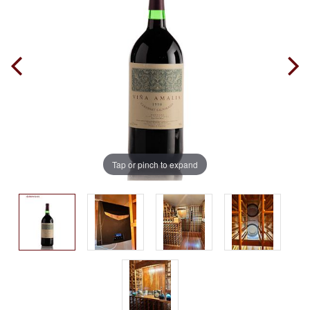
Tap or pinch to expand