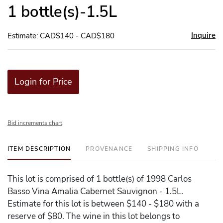
1 bottle(s)-1.5L
Inquire
Estimate: CAD$140 - CAD$180
Login for Price
Bid increments chart
ITEM DESCRIPTION
PROVENANCE
SHIPPING INFO
This lot is comprised of 1 bottle(s) of 1998 Carlos
Basso Vina Amalia Cabernet Sauvignon - 1.5L.
Estimate for this lot is between $140 - $180 with a
reserve of $80. The wine in this lot belongs to