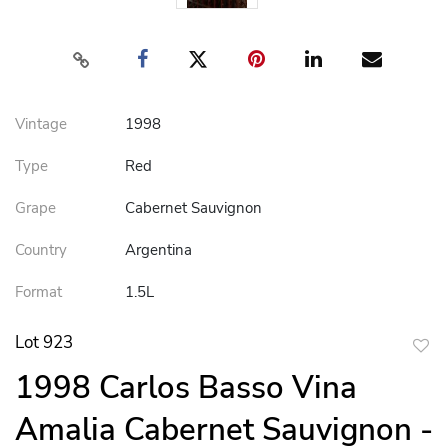
Vintage
1998
Type
Red
Grape
Cabernet Sauvignon
Country
Argentina
Format
1.5L
Lot 923
to
1998 Carlos Basso Vina
favor
Amalia Cabernet Sauvignon -