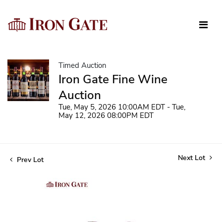
Timed Auction
Iron Gate Fine Wine
Auction
Tue, May 5, 2026 10:00AM EDT - Tue,
May 12, 2026 08:00PM EDT
Next Lot
Prev Lot