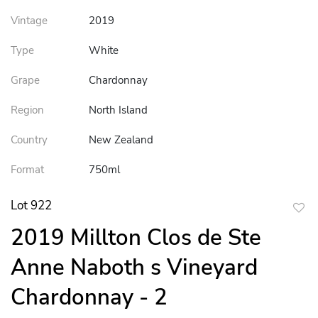
Vintage
2019
Type
White
Grape
Chardonnay
Region
North Island
Country
New Zealand
Format
750ml
Lot 922
to
2019 Millton Clos de Ste
favor
Anne Naboth s Vineyard
Chardonnay - 2