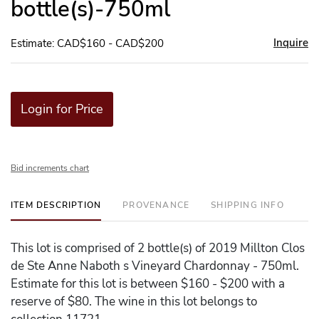
bottle(s)-750ml
Inquire
Estimate: CAD$160 - CAD$200
Login for Price
Bid increments chart
ITEM DESCRIPTION
PROVENANCE
SHIPPING INFO
This lot is comprised of 2 bottle(s) of 2019 Millton Clos
de Ste Anne Naboth s Vineyard Chardonnay - 750ml.
Estimate for this lot is between $160 - $200 with a
reserve of $80. The wine in this lot belongs to