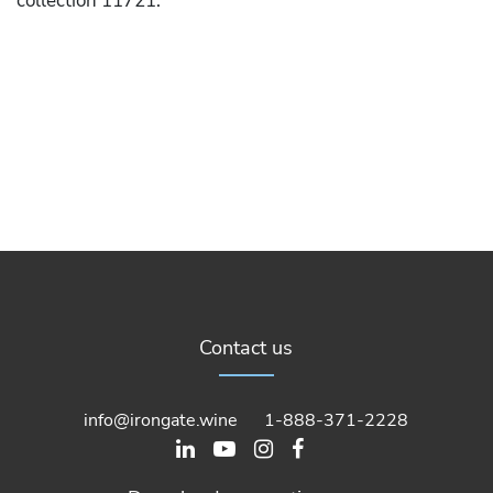
collection 11721.
Contact us
info@irongate.wine
1-888-371-2228