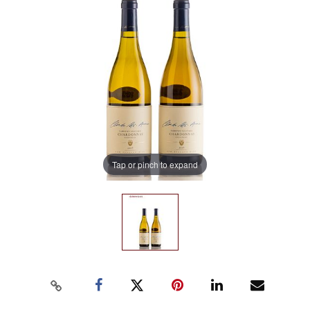
Tap or pinch to expand