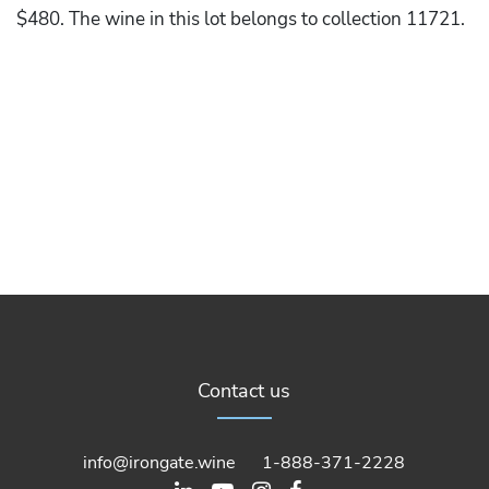
$480. The wine in this lot belongs to collection 11721.
Contact us
info@irongate.wine
1-888-371-2228