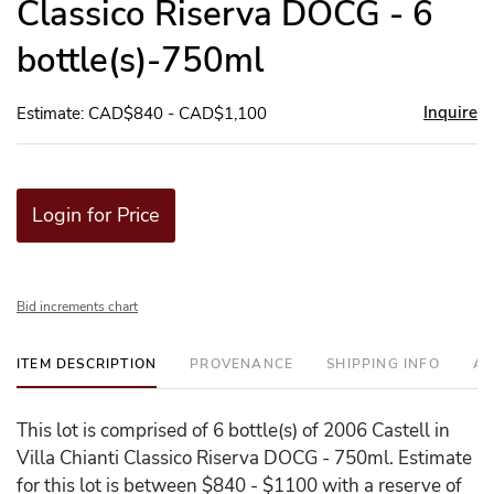
Classico Riserva DOCG - 6
bottle(s)-750ml
Inquire
Estimate: CAD$840 - CAD$1,100
Login for Price
Bid increments chart
ITEM DESCRIPTION
PROVENANCE
SHIPPING INFO
AD
This lot is comprised of 6 bottle(s) of 2006 Castell in
Villa Chianti Classico Riserva DOCG - 750ml. Estimate
for this lot is between $840 - $1100 with a reserve of