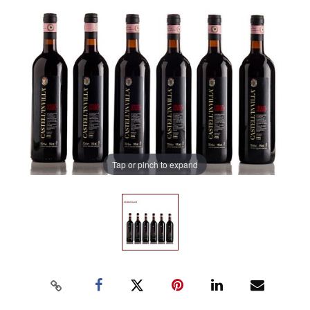
Tap or pinch to expand