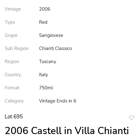
Vintage
2006
Type
Red
Grape
Sangiovese
Sub Region
Chianti Classico
Region
Tuscany
Country
Italy
Format
750ml
Category
Vintage Ends in 6
Lot 695
to
2006 Castell in Villa Chianti
favor