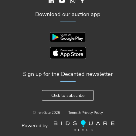
Download our auction app
Sign up for the Decanted newsletter
Click to subscribe
© Iron Gate
2026
Terms & Privacy Policy
Powered by: