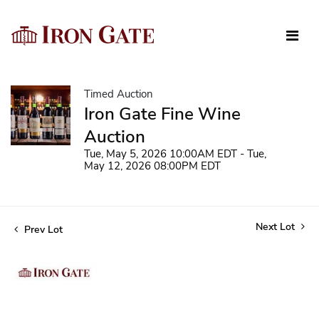
Timed Auction
Iron Gate Fine Wine
Auction
Tue, May 5, 2026 10:00AM EDT - Tue,
May 12, 2026 08:00PM EDT
Next Lot
Prev Lot