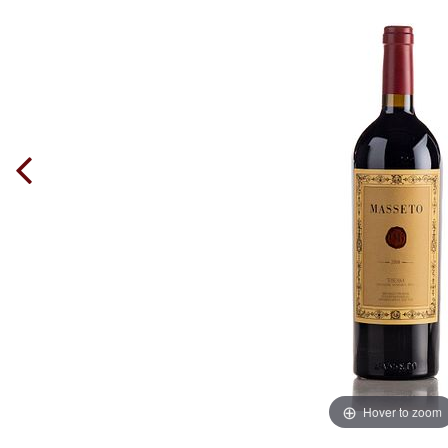
Hover to zoom