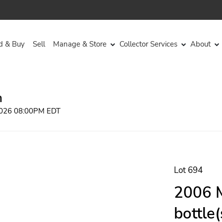
d & Buy
Sell
Manage & Store
Collector Services
About
n
 2026 08:00PM EDT
Lot 694
2006 M
bottle