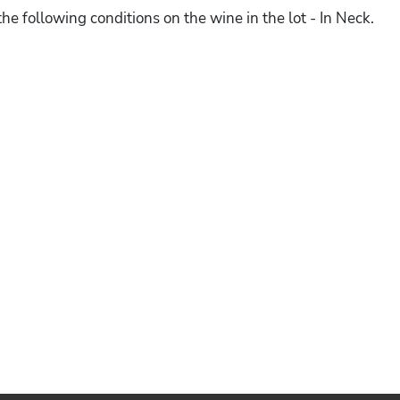
he following conditions on the wine in the lot - In Neck.