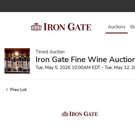
Auctions
Bi
Timed Auction
Iron Gate Fine Wine Auctio
Tue, May 5, 2026 10:00AM EDT - Tue, May 12,
Prev Lot