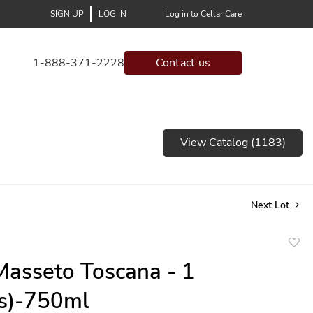
SIGN UP
LOG IN
Log in to Cellar Care
1-888-371-2228
Contact us
View Catalog (1183)
Next Lot
to
asseto Toscana - 1
favor
(s)-750ml