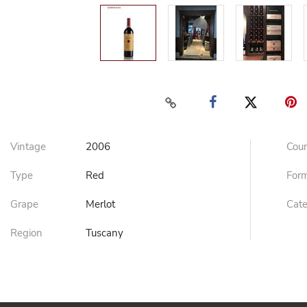
Vintage
2006
Cou
Type
Red
For
Grape
Merlot
Cat
Region
Tuscany