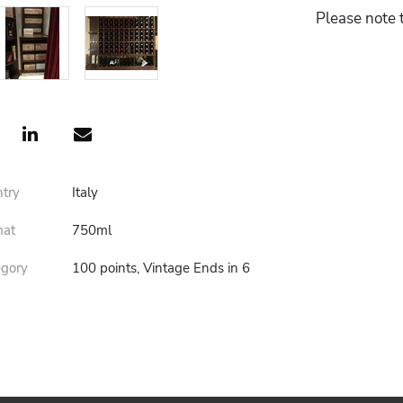
Please note t
ntry
Italy
mat
750ml
egory
100 points, Vintage Ends in 6