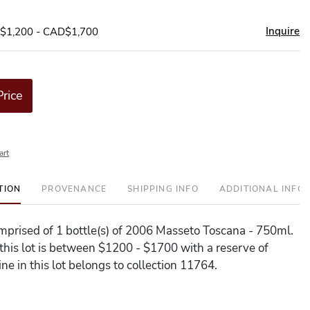
Inquire
D$1,200 - CAD$1,700
Price
art
TION
PROVENANCE
SHIPPING INFO
ADDITIONAL INFO
comprised of 1 bottle(s) of 2006 Masseto Toscana - 750ml.
 this lot is between $1200 - $1700 with a reserve of
ne in this lot belongs to collection 11764.