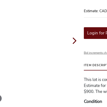
Estimate: CA
Login for 
Bid increments ch
ITEM DESCRIP
This lot is 
Estimate for
$900. The wi
Condition