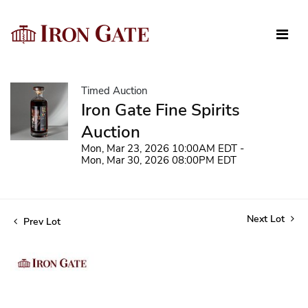
Timed Auction
Iron Gate Fine Spirits
Auction
Mon, Mar 23, 2026 10:00AM EDT -
Mon, Mar 30, 2026 08:00PM EDT
Next Lot
Prev Lot