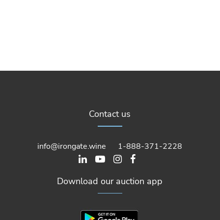
Contact us
info@irongate.wine
1-888-371-2228
Download our auction app