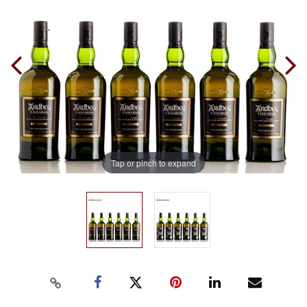
Tap or pinch to expand