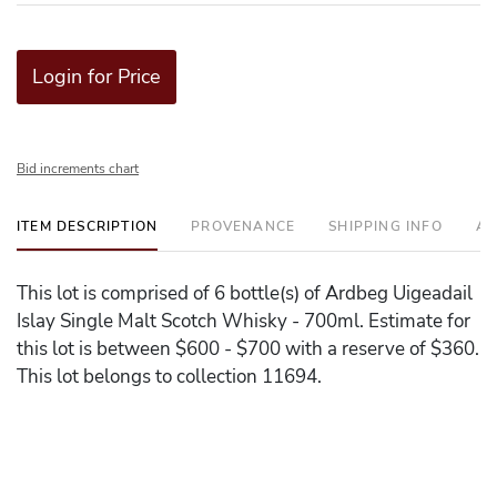
Login for Price
Bid increments chart
ITEM DESCRIPTION
PROVENANCE
SHIPPING INFO
AD
This lot is comprised of 6 bottle(s) of Ardbeg Uigeadail
Islay Single Malt Scotch Whisky - 700ml. Estimate for
this lot is between $600 - $700 with a reserve of $360.
This lot belongs to collection 11694.