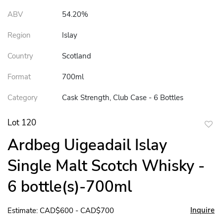
ABV
54.20%
Region
Islay
Country
Scotland
Format
700ml
Category
Cask Strength, Club Case - 6 Bottles
Lot 120
to
Ardbeg Uigeadail Islay
favor
Single Malt Scotch Whisky -
6 bottle(s)-700ml
Inquire
Estimate: CAD$600 - CAD$700