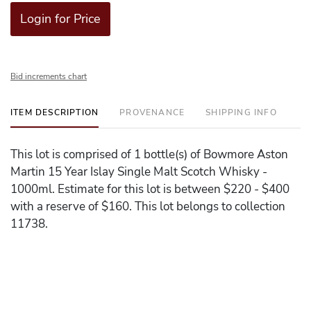
Login for Price
Bid increments chart
ITEM DESCRIPTION
PROVENANCE
SHIPPING INFO
This lot is comprised of 1 bottle(s) of Bowmore Aston
Martin 15 Year Islay Single Malt Scotch Whisky -
1000ml. Estimate for this lot is between $220 - $400
with a reserve of $160. This lot belongs to collection
11738.