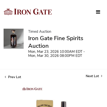
Timed Auction
Iron Gate Fine Spirits
Auction
Mon, Mar 23, 2026 10:00AM EDT -
Mon, Mar 30, 2026 08:00PM EDT
Next Lot
Prev Lot