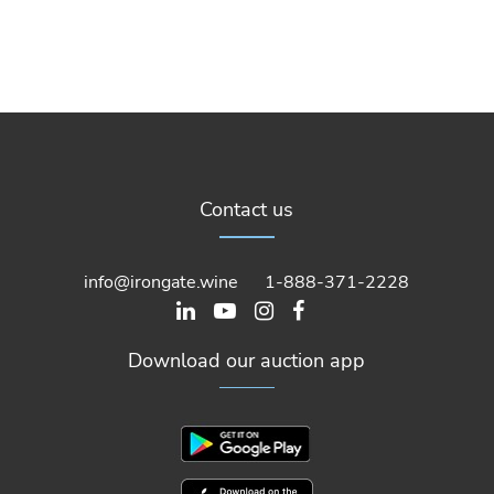
Contact us
info@irongate.wine
1-888-371-2228
Download our auction app