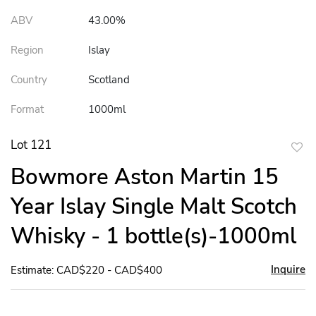
ABV
43.00%
Region
Islay
Country
Scotland
Format
1000ml
Lot 121
to
Bowmore Aston Martin 15
favor
Year Islay Single Malt Scotch
Whisky - 1 bottle(s)-1000ml
Inquire
Estimate: CAD$220 - CAD$400