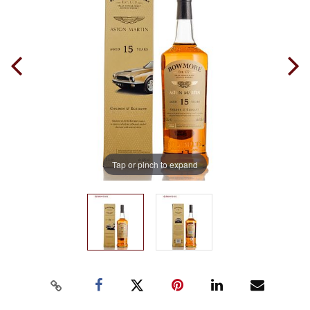
Tap or pinch to expand