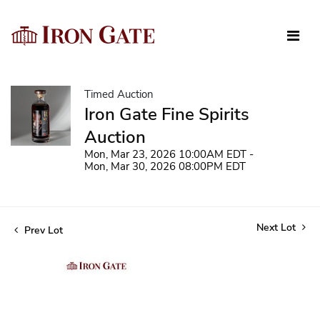
Timed Auction
Iron Gate Fine Spirits
Auction
Mon, Mar 23, 2026 10:00AM EDT -
Mon, Mar 30, 2026 08:00PM EDT
Next Lot
Prev Lot