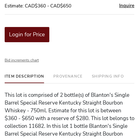
Inquire
Estimate: CAD$360 - CAD$650
Login for Price
Bid increments chart
ITEM DESCRIPTION
PROVENANCE
SHIPPING INFO
This lot is comprised of 2 bottle(s) of Blanton's Single
Barrel Special Reserve Kentucky Straight Bourbon
Whiskey - 750ml. Estimate for this lot is between
$360 - $650 with a reserve of $280. This lot belongs to
collection 11682. In this lot 1 bottle Blanton's Single
Barrel Special Reserve Kentucky Straight Bourbon