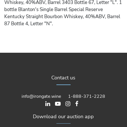
Whiskey, 40%ABV, Barrel 3403 Bottle 67, Letter "L". 1
bottle Blanton's Single Barrel Special Reserve
Kentucky Straight Bourbon Whiskey, 40%ABV, Barrel
87 Bottle 4, Letter "N".
Contact us
info@irongate.wine
1-888-371-2228
Download our auction app