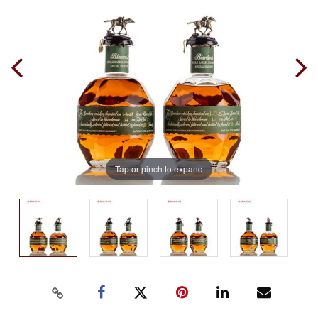
Tap or pinch to expand