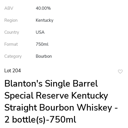
ABV
40.00%
Region
Kentucky
Country
USA
Format
750ml
Category
Bourbon
Lot 204
to
Blanton's Single Barrel
favor
Special Reserve Kentucky
Straight Bourbon Whiskey -
2 bottle(s)-750ml