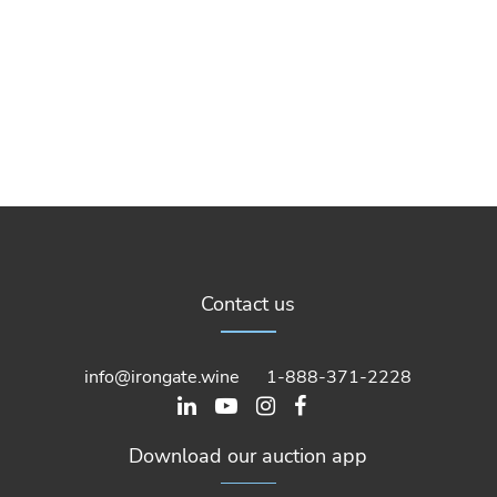
Contact us
info@irongate.wine
1-888-371-2228
Download our auction app