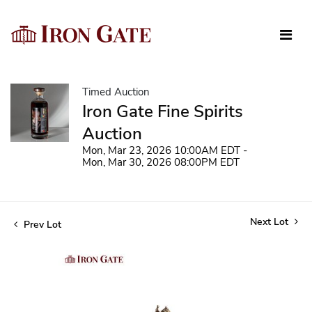
Timed Auction
Iron Gate Fine Spirits
Auction
Mon, Mar 23, 2026 10:00AM EDT -
Mon, Mar 30, 2026 08:00PM EDT
Next Lot
Prev Lot