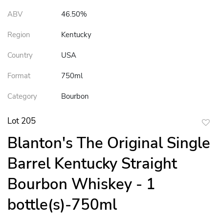
ABV
46.50%
Region
Kentucky
Country
USA
Format
750ml
Category
Bourbon
Lot 205
to
Blanton's The Original Single
favor
Barrel Kentucky Straight
Bourbon Whiskey - 1
bottle(s)-750ml