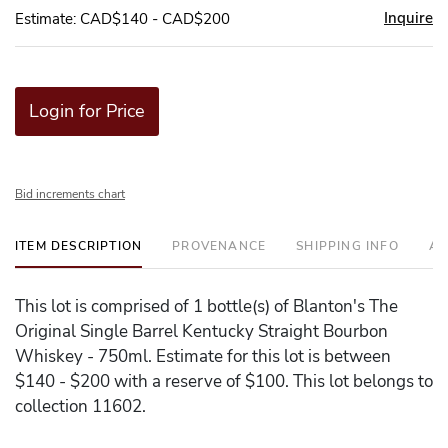
Inquire
Estimate: CAD$140 - CAD$200
Login for Price
Bid increments chart
ITEM DESCRIPTION
PROVENANCE
SHIPPING INFO
AD
This lot is comprised of 1 bottle(s) of Blanton's The
Original Single Barrel Kentucky Straight Bourbon
Whiskey - 750ml. Estimate for this lot is between
$140 - $200 with a reserve of $100. This lot belongs to
collection 11602.