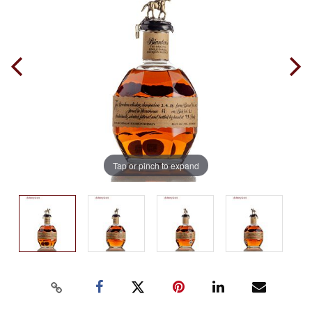
Tap or pinch to expand