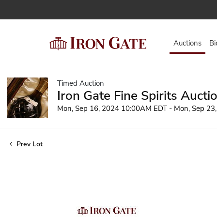
Auctions
Bi
Timed Auction
Iron Gate Fine Spirits Aucti
Mon, Sep 16, 2024 10:00AM EDT - Mon, Sep 23
Prev Lot