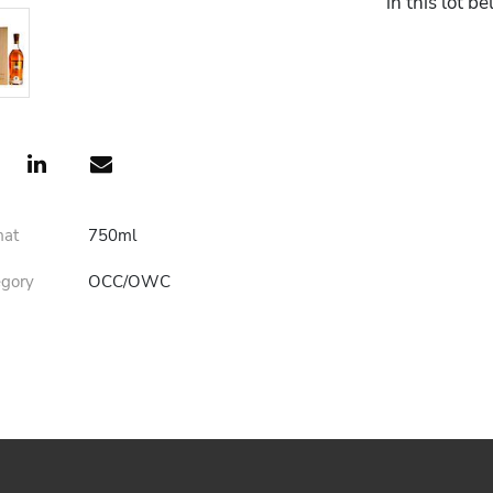
in this lot b
mat
750ml
egory
OCC/OWC