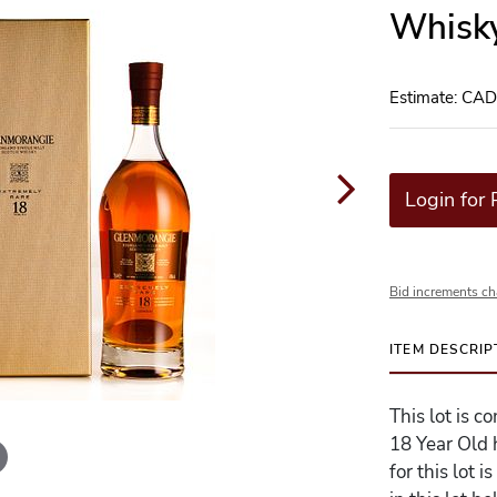
Whisky
Estimate: CA
Login for 
Bid increments ch
ITEM DESCRIP
This lot is 
18 Year Old 
for this lot