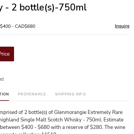
 - 2 bottle(s)-750ml
Inquire
D$400 - CAD$680
Price
art
TION
PROVENANCE
SHIPPING INFO
comprised of 2 bottle(s) of Glenmorangie Extremely Rare
highland Single Malt Scotch Whisky - 750ml. Estimate
 is between $400 - $680 with a reserve of $280. The wine