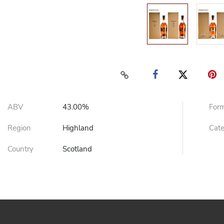
ABV
43.00%
For
Region
Highland
Cat
Country
Scotland