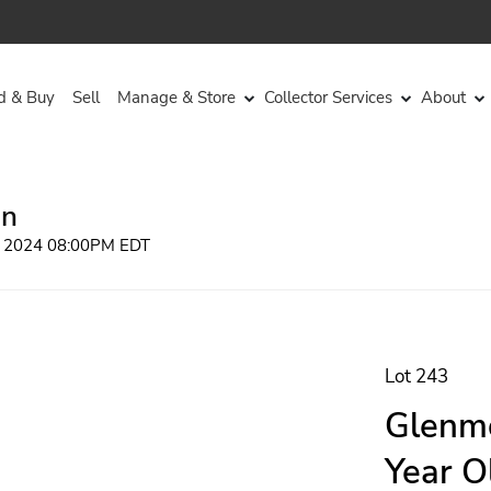
d & Buy
Sell
Manage & Store
Collector Services
About
on
, 2024 08:00PM EDT
Lot 243
Glenmo
Year O