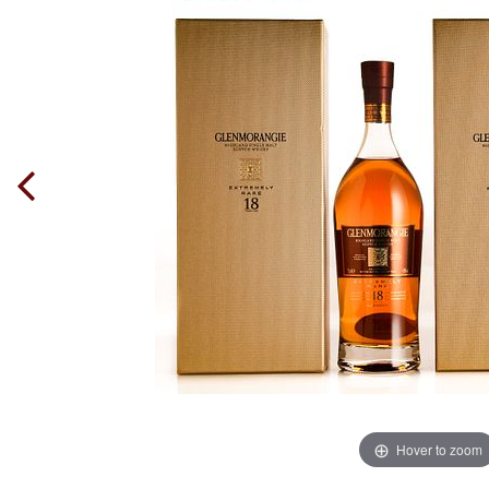
Hover to zoom