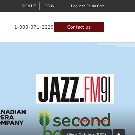
SIGN UP
LOG IN
Log in to Cellar Care
1-888-371-2228
Contact us
Auction ended