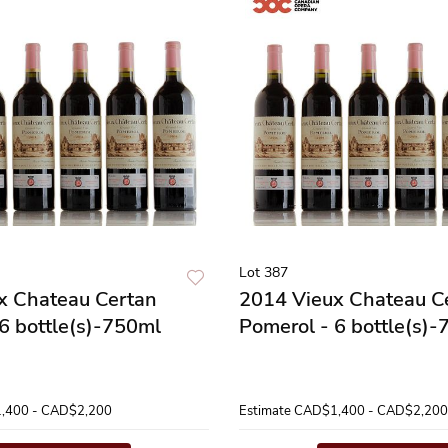
Lot 387
x Chateau Certan
2014 Vieux Chateau C
6 bottle(s)-750ml
Pomerol - 6 bottle(s)
,400 - CAD$2,200
Estimate
CAD$1,400 - CAD$2,200