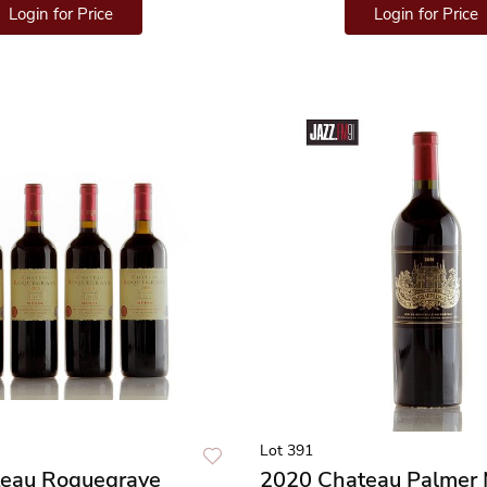
Login for Price
Login for Price
Lot 391
eau Roquegrave
2020 Chateau Palmer 