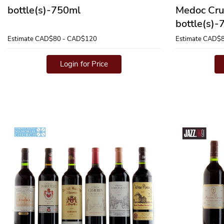
bottle(s)-750ml
Medoc Cru
bottle(s)
Estimate
CAD$80 - CAD$120
Estimate
CAD$8
Login for Price