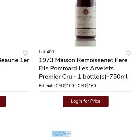
Lot 400
Beaune 1er
1973 Maison Remoissenet Pere
1
Fils Pommard Les Arvelets
Premier Cru - 1 bottle(s)-750ml
Estimate
CAD$100 - CAD$160
Login for Price