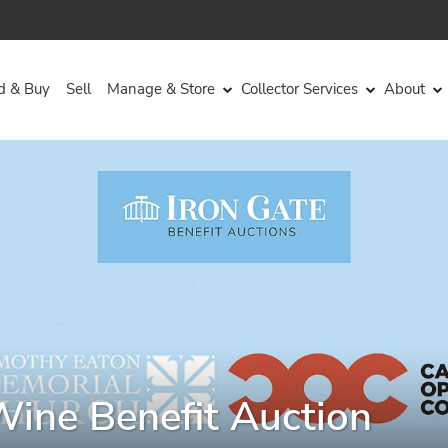
d & Buy
Sell
Manage & Store
Collector Services
About
Wine Benefit Auction