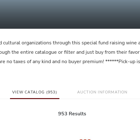
d cultural organizations through this special fund raising wine 
gh the entire catalogue or filter and just buy from their favor
e are no taxes of any kind and no buyer premium! ******Pick-up i
VIEW CATALOG (953)
AUCTION INFORMATION
953 Results