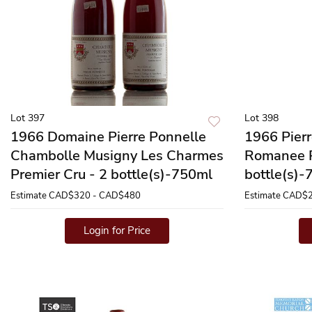
Lot 397
Lot 398
1966 Domaine Pierre Ponnelle
1966 Pier
Chambolle Musigny Les Charmes
Romanee P
Premier Cru - 2 bottle(s)-750ml
bottle(s)
Estimate
CAD$320 - CAD$480
Estimate
CAD$2
Login for Price