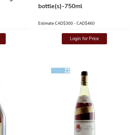
bottle(s)-750ml
Estimate
CAD$300 - CAD$460
Login for Price