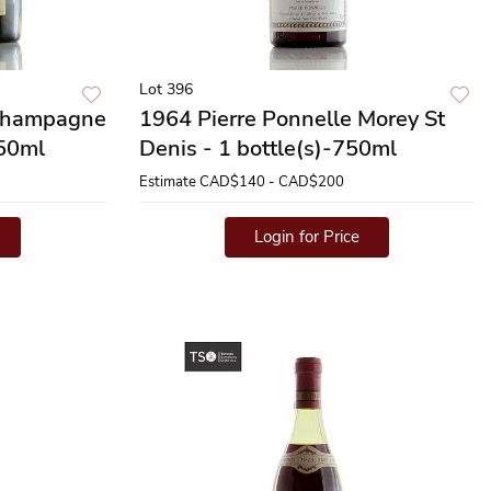
Lot 396
Champagne
1964 Pierre Ponnelle Morey St
750ml
Denis - 1 bottle(s)-750ml
Estimate
CAD$140 - CAD$200
Login for Price