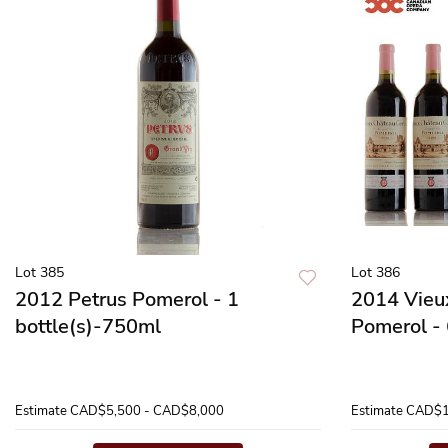
Lot 385
Lot 386
2012 Petrus Pomerol - 1
2014 Vieu
bottle(s)-750ml
Pomerol - 
Estimate
CAD$5,500 - CAD$8,000
Estimate
CAD$1