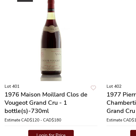
Lot 401
Lot 402
1976 Maison Moillard Clos de
1977 Pier
Vougeot Grand Cru - 1
Chamberti
bottle(s)-730ml
Grand Cru 
Estimate
CAD$120 - CAD$180
Estimate
CAD$1
Login for Price