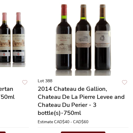
Lot 388
ertan
2014 Chateau de Gallion,
-750ml
Chateau De La Pierre Levee and
Chateau Du Perier - 3
bottle(s)-750ml
Estimate
CAD$40 - CAD$60