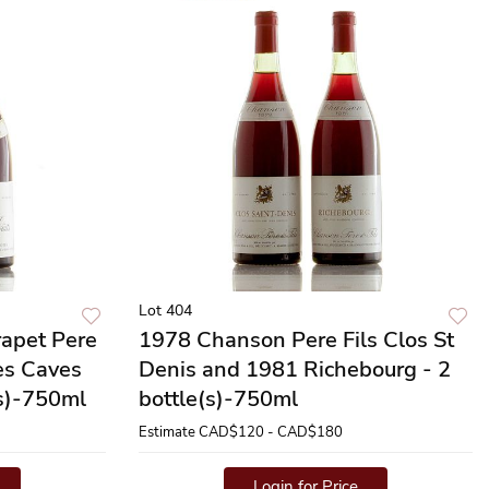
Lot 404
apet Pere
1978 Chanson Pere Fils Clos St
es Caves
Denis and 1981 Richebourg - 2
(s)-750ml
bottle(s)-750ml
Estimate
CAD$120 - CAD$180
Login for Price