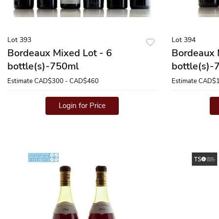
Lot 393
Lot 394
Bordeaux Mixed Lot - 6
Bordeaux 
bottle(s)-750ml
bottle(s)
Estimate
CAD$300 - CAD$460
Estimate
CAD$1
Login for Price