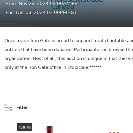
Start: Nov 26, 2024 09:00AM EST
End: Dec 03, 2024 07:00PM EST
Once a year Iron Gate is proud to support local charitable an
bottles that have been donated. Participants can browse throu
organization. Best of all, this auction is unique in that ther
only at the Iron Gate office in Etobicoke.******
Filter