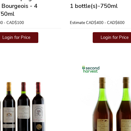
 Bourgeois - 4
1 bottle(s)-750ml
-750ml
0 - CAD$100
Estimate
CAD$400 - CAD$600
Login for Price
Login for Price