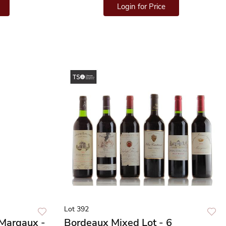
Login for Price
Lot 392
Margaux -
Bordeaux Mixed Lot - 6