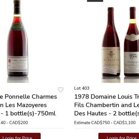
Lot 403
re Ponnelle Charmes
1978 Domaine Louis Tr
n Les Mazoyeres
Fils Chambertin and L
- 1 bottle(s)-750ml
Des Hautes - 2 bottle
40 - CAD$200
Estimate
CAD$750 - CAD$1,100
Login for Price
Login for Price