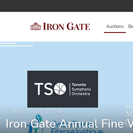
Auctions
Bi
TIMED AUCTION
Iron Gate Annual Fine 