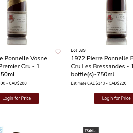
Lot 399
re Ponnelle Vosne
1972 Pierre Ponnelle 
remier Cru - 1
Cru Les Bressandes - 
-750ml
bottle(s)-750ml
00 - CAD$280
Estimate
CAD$140 - CAD$220
Login for Price
Login for Price