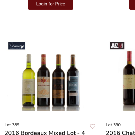
Login for Price
Lot 389
Lot 390
2016 Bordeaux Mixed Lot - 4
2016 Chat