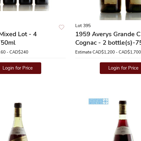
Lot 395
Mixed Lot - 4
1959 Averys Grande 
-750ml
Cognac - 2 bottle(s)-
60 - CAD$240
Estimate
CAD$1,200 - CAD$1,700
Login for Price
Login for Price