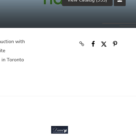
View Catalog (953)
auction with
ite
s in Toronto