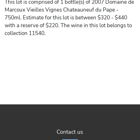
This lot is comprised of 1 bottle(s) of 2007 Domaine de
Marcoux Vieilles Vignes Chateauneuf du Pape -
750ml. Estimate for this lot is between $320 - $440
with a reserve of $220. The wine in this lot belongs to
collection 11540.
Contact us