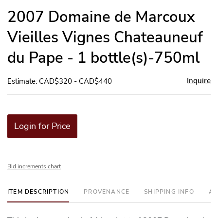
to
2007 Domaine de Marcoux
favor
Vieilles Vignes Chateauneuf
du Pape - 1 bottle(s)-750ml
Inquire
Estimate: CAD$320 - CAD$440
Login for Price
Bid increments chart
ITEM DESCRIPTION
PROVENANCE
SHIPPING INFO
AD