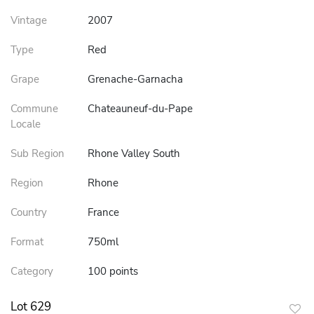
Vintage
2007
Type
Red
Grape
Grenache-Garnacha
Commune
Chateauneuf-du-Pape
Locale
Sub Region
Rhone Valley South
Region
Rhone
Country
France
Format
750ml
Category
100 points
Lot 629