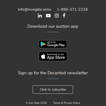
info@irongate.wine
1-888-371-2228
Download our auction app
Sign up for the Decanted newsletter
Click to subscribe
© Iron Gate
2026
Terms & Privacy Policy