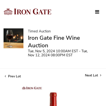
Timed Auction
Iron Gate Fine Wine
Auction
Tue, Nov 5, 2024 10:00AM EST - Tue,
Nov 12, 2024 08:00PM EST
Next Lot
Prev Lot