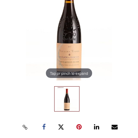
Tap or pinch to expand