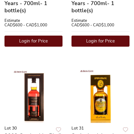
Years - 700ml- 1
Years - 700ml- 1
bottle(s)
bottle(s)
Estimate
Estimate
CAD$600 - CAD$1,000
CAD$600 - CAD$1,000
Login for Price
Login for Price
Lot 30
Lot 31