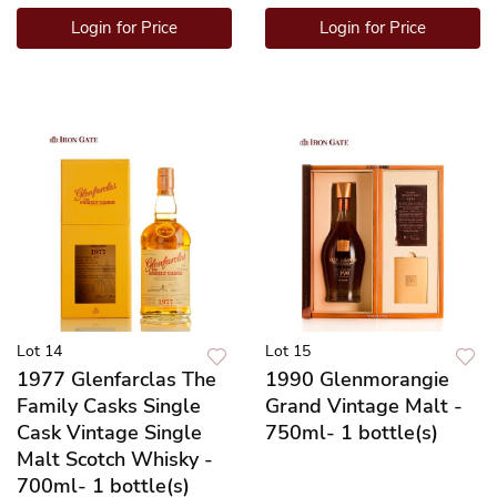
Login for Price
Login for Price
Lot 14
Lot 15
1977 Glenfarclas The
1990 Glenmorangie
Family Casks Single
Grand Vintage Malt -
Cask Vintage Single
750ml- 1 bottle(s)
Malt Scotch Whisky -
700ml- 1 bottle(s)