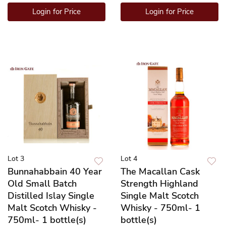
Login for Price
Login for Price
Lot 3
Lot 4
Bunnahabbain 40 Year
The Macallan Cask
Old Small Batch
Strength Highland
Distilled Islay Single
Single Malt Scotch
Malt Scotch Whisky -
Whisky - 750ml- 1
750ml- 1 bottle(s)
bottle(s)