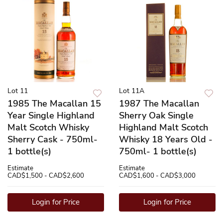
Lot 11
Lot 11A
1985 The Macallan 15
1987 The Macallan
Year Single Highland
Sherry Oak Single
Malt Scotch Whisky
Highland Malt Scotch
Sherry Cask - 750ml-
Whisky 18 Years Old -
1 bottle(s)
750ml- 1 bottle(s)
Estimate
Estimate
CAD$1,500 - CAD$2,600
CAD$1,600 - CAD$3,000
Login for Price
Login for Price