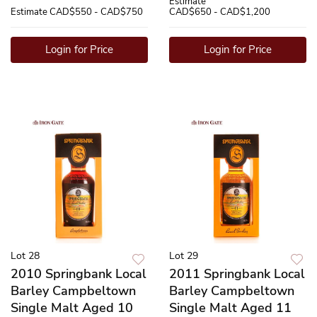
Estimate
Estimate
CAD$550 - CAD$750
CAD$650 - CAD$1,200
Login for Price
Login for Price
Lot 28
Lot 29
2010 Springbank Local
2011 Springbank Local
Barley Campbeltown
Barley Campbeltown
Single Malt Aged 10
Single Malt Aged 11