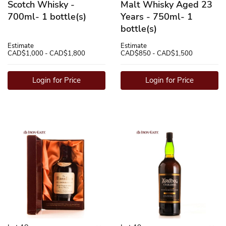
Scotch Whisky -
Malt Whisky Aged 23
700ml- 1 bottle(s)
Years - 750ml- 1
bottle(s)
Estimate
Estimate
CAD$1,000 - CAD$1,800
CAD$850 - CAD$1,500
Login for Price
Login for Price