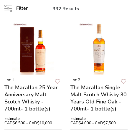
Filter
332 Results
Lot 1
Lot 2
The Macallan 25 Year
The Macallan Single
Anniversary Malt
Malt Scotch Whisky 30
Scotch Whisky -
Years Old Fine Oak -
700ml- 1 bottle(s)
700ml- 1 bottle(s)
Estimate
Estimate
CAD$6,500 - CAD$10,000
CAD$4,000 - CAD$7,500