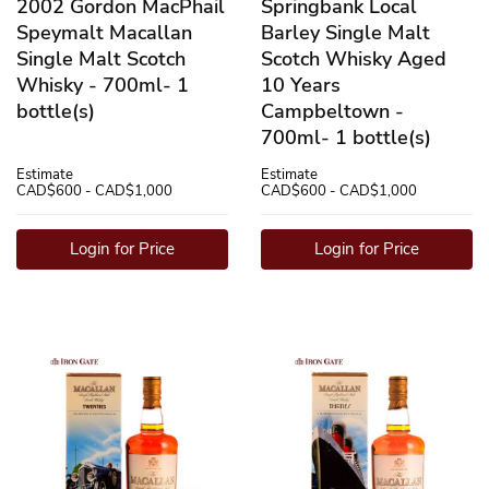
2002 Gordon MacPhail
Springbank Local
Speymalt Macallan
Barley Single Malt
Single Malt Scotch
Scotch Whisky Aged
Whisky - 700ml- 1
10 Years
bottle(s)
Campbeltown -
700ml- 1 bottle(s)
Estimate
Estimate
CAD$600 - CAD$1,000
CAD$600 - CAD$1,000
Login for Price
Login for Price