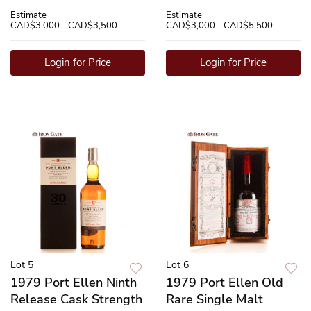
Estimate
Estimate
CAD$3,000 - CAD$3,500
CAD$3,000 - CAD$5,500
Login for Price
Login for Price
Lot 5
Lot 6
1979 Port Ellen Ninth
1979 Port Ellen Old
Release Cask Strength
Rare Single Malt