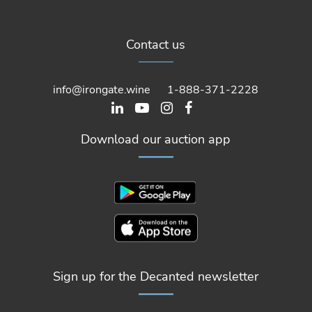
Contact us
info@irongate.wine
1-888-371-2228
Download our auction app
Sign up for the Decanted newsletter