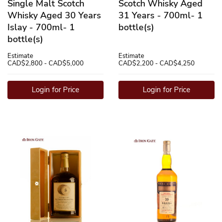
Single Malt Scotch
Scotch Whisky Aged
Whisky Aged 30 Years
31 Years - 700ml- 1
Islay - 700ml- 1
bottle(s)
bottle(s)
Estimate
Estimate
CAD$2,800 - CAD$5,000
CAD$2,200 - CAD$4,250
Login for Price
Login for Price