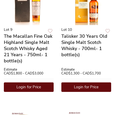
Lot 9
Lot 10
The Macallan Fine Oak
Talisker 30 Years Old
Highland Single Malt
Single Malt Scotch
Scotch Whisky Aged
Whisky - 700ml- 1
21 Years - 750ml- 1
bottle(s)
bottle(s)
Estimate
Estimate
CAD$1,800 - CAD$3,000
CAD$1,300 - CAD$1,700
Login for Price
Login for Price