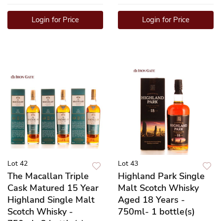
Login for Price
Login for Price
Lot 42
Lot 43
The Macallan Triple
Highland Park Single
Cask Matured 15 Year
Malt Scotch Whisky
Highland Single Malt
Aged 18 Years -
Scotch Whisky -
750ml- 1 bottle(s)