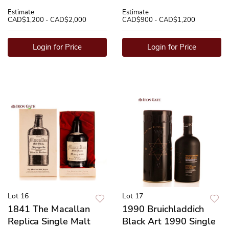
Estimate
Estimate
CAD$1,200 - CAD$2,000
CAD$900 - CAD$1,200
Login for Price
Login for Price
Lot 16
Lot 17
1841 The Macallan
1990 Bruichladdich
Replica Single Malt
Black Art 1990 Single