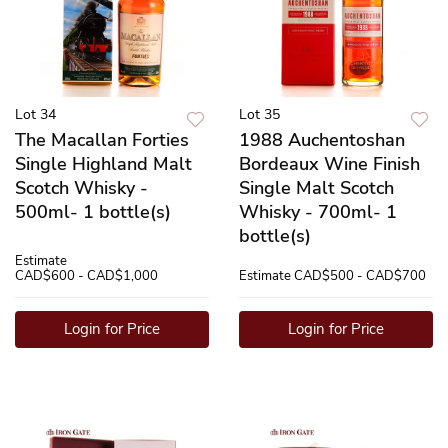
Lot 34
Lot 35
The Macallan Forties
1988 Auchentoshan
Single Highland Malt
Bordeaux Wine Finish
Scotch Whisky -
Single Malt Scotch
500ml- 1 bottle(s)
Whisky - 700ml- 1
bottle(s)
Estimate
CAD$600 - CAD$1,000
Estimate
CAD$500 - CAD$700
Login for Price
Login for Price