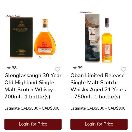
Lot 38
Lot 39
Glenglassaugh 30 Year
Oban Limited Release
Old Highland Single
Single Malt Scotch
Malt Scotch Whisky -
Whisky Aged 21 Years
700ml- 1 bottle(s)
- 750ml- 1 bottle(s)
Estimate
CAD$500 - CAD$800
Estimate
CAD$500 - CAD$900
Login for Price
Login for Price