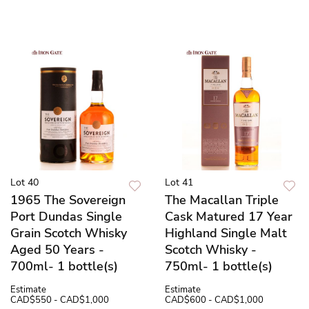
Lot 40
Lot 41
1965 The Sovereign
The Macallan Triple
Port Dundas Single
Cask Matured 17 Year
Grain Scotch Whisky
Highland Single Malt
Aged 50 Years -
Scotch Whisky -
700ml- 1 bottle(s)
750ml- 1 bottle(s)
Estimate
Estimate
CAD$550 - CAD$1,000
CAD$600 - CAD$1,000