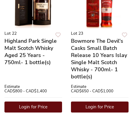
Lot 22
Lot 23
Highland Park Single
Bowmore The Devil's
Malt Scotch Whisky
Casks Small Batch
Aged 25 Years -
Release 10 Years Islay
750ml- 1 bottle(s)
Single Malt Scotch
Whisky - 700ml- 1
bottle(s)
Estimate
Estimate
CAD$800 - CAD$1,400
CAD$650 - CAD$1,000
Login for Price
Login for Price