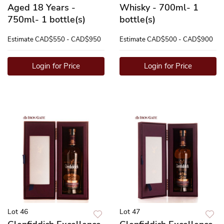
Aged 18 Years -
Whisky - 700ml- 1
750ml- 1 bottle(s)
bottle(s)
Estimate
CAD$550 - CAD$950
Estimate
CAD$500 - CAD$900
Login for Price
Login for Price
Lot 46
Lot 47