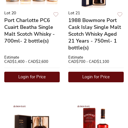
Lot 20
Lot 21
Port Charlotte PC6
1988 Bowmore Port
Cuairt Beatha Single
Cask Islay Single Malt
Malt Scotch Whisky -
Scotch Whisky Aged
700ml- 2 bottle(s)
21 Years - 750ml- 1
bottle(s)
Estimate
Estimate
CAD$1,400 - CAD$2,600
CAD$700 - CAD$1,100
Login for Price
Login for Price