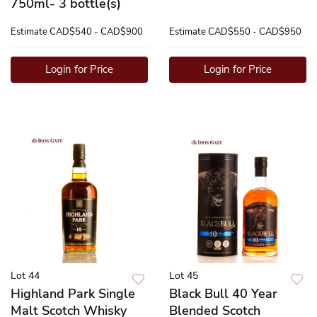
750ml- 3 bottle(s)
Estimate
CAD$540 - CAD$900
Estimate
CAD$550 - CAD$950
Login for Price
Login for Price
Lot 44
Lot 45
Highland Park Single
Black Bull 40 Year
Malt Scotch Whisky
Blended Scotch