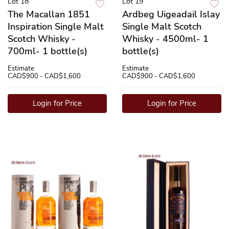
Lot 18
Lot 19
The Macallan 1851
Ardbeg Uigeadail Islay
Inspiration Single Malt
Single Malt Scotch
Scotch Whisky -
Whisky - 4500ml- 1
700ml- 1 bottle(s)
bottle(s)
Estimate
Estimate
CAD$900 - CAD$1,600
CAD$900 - CAD$1,600
Login for Price
Login for Price