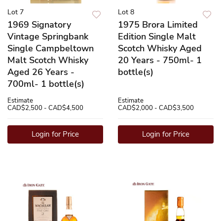
Lot 7
Lot 8
1969 Signatory
1975 Brora Limited
Vintage Springbank
Edition Single Malt
Single Campbeltown
Scotch Whisky Aged
Malt Scotch Whisky
20 Years - 750ml- 1
Aged 26 Years -
bottle(s)
700ml- 1 bottle(s)
Estimate
Estimate
CAD$2,500 - CAD$4,500
CAD$2,000 - CAD$3,500
Login for Price
Login for Price