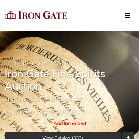
TIMED AUCTION
Iron Gate Fine Spirits
Auction
Start: Apr 29, 2024 10:00AM EDT
End: May 06, 2024 08:00PM EDT
Auction ended
View Catalog (332)