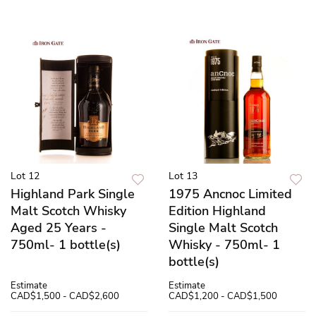
Lot 12
Lot 13
Highland Park Single
1975 Ancnoc Limited
Malt Scotch Whisky
Edition Highland
Aged 25 Years -
Single Malt Scotch
750ml- 1 bottle(s)
Whisky - 750ml- 1
bottle(s)
Estimate
Estimate
CAD$1,500 - CAD$2,600
CAD$1,200 - CAD$1,500