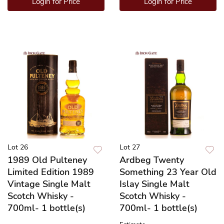
Login for Price
Login for Price
Lot 26
Lot 27
1989 Old Pulteney
Ardbeg Twenty
Limited Edition 1989
Something 23 Year Old
Vintage Single Malt
Islay Single Malt
Scotch Whisky -
Scotch Whisky -
700ml- 1 bottle(s)
700ml- 1 bottle(s)