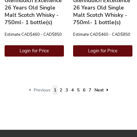
Glenfiddich Excellence
Glenfiddich Excellence
26 Years Old Single
26 Years Old Single
Malt Scotch Whisky -
Malt Scotch Whisky -
750ml- 1 bottle(s)
750ml- 1 bottle(s)
Estimate
CAD$460 - CAD$850
Estimate
CAD$460 - CAD$850
Login for Price
Login for Price
Previous
1
2
3
4
5
6
7
Next