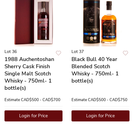
Lot 36
Lot 37
1988 Auchentoshan
Black Bull 40 Year
Sherry Cask Finish
Blended Scotch
Single Malt Scotch
Whisky - 750ml- 1
Whisky - 750ml- 1
bottle(s)
bottle(s)
Estimate
CAD$500 - CAD$700
Estimate
CAD$500 - CAD$750
Login for Price
Login for Price