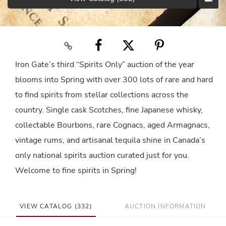
Iron Gate’s third “Spirits Only” auction of the year
blooms into Spring with over 300 lots of rare and hard
to find spirits from stellar collections across the
country. Single cask Scotches, fine Japanese whisky,
collectable Bourbons, rare Cognacs, aged Armagnacs,
vintage rums, and artisanal tequila shine in Canada’s
only national spirits auction curated just for you.
Welcome to fine spirits in Spring!
VIEW CATALOG (332)
AUCTION INFORMATION