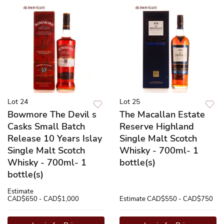
Lot 24
Lot 25
Bowmore The Devil s
The Macallan Estate
Casks Small Batch
Reserve Highland
Release 10 Years Islay
Single Malt Scotch
Single Malt Scotch
Whisky - 700ml- 1
Whisky - 700ml- 1
bottle(s)
bottle(s)
Estimate
CAD$650 - CAD$1,000
Estimate
CAD$550 - CAD$750