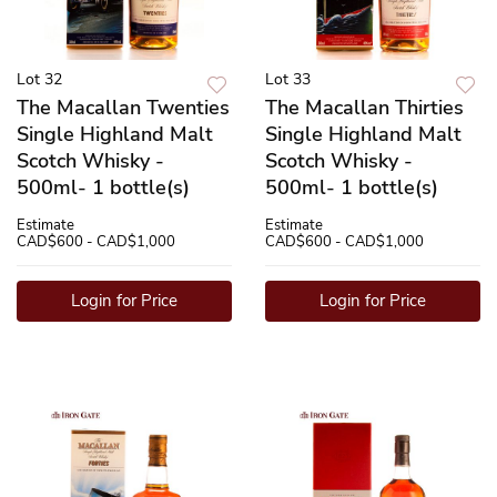
Lot 32
Lot 33
The Macallan Twenties
The Macallan Thirties
Single Highland Malt
Single Highland Malt
Scotch Whisky -
Scotch Whisky -
500ml- 1 bottle(s)
500ml- 1 bottle(s)
Estimate
Estimate
CAD$600 - CAD$1,000
CAD$600 - CAD$1,000
Login for Price
Login for Price